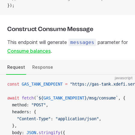
});
Construct Consume Message
This endpoint will generate
parameter for
messages
Consume balances
.
Request
Response
javascript
const
 GAS_TANK_ENDPOINT
 =
 "https://gas-tank.xdefi.ser
await
 fetch
(
`${
GAS_TANK_ENDPOINT
}/msg/consume`
, {
  method: 
"POST"
,
  headers: {
    "Content-Type"
: 
"application/json"
,
  },
  body: 
JSON
.
stringify
({