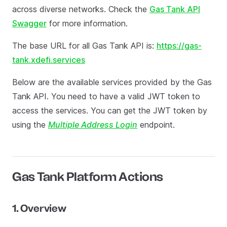
across diverse networks. Check the
Gas Tank API
Swagger
for more information.
The base URL for all Gas Tank API is:
https://gas-
tank.xdefi.services
Below are the available services provided by the Gas
Tank API. You need to have a valid JWT token to
access the services. You can get the JWT token by
using the
Multiple Address Login
endpoint.
Gas Tank Platform Actions
1. Overview