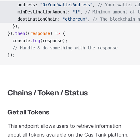
    address: 
"0xYourWalletAddress"
, 
// Your wallet ad
    minDestinationAmount: 
"1"
, 
// Minimum amount of t
    destinationChain: 
"ethereum"
, 
// The blockchain n
  }),
}).
then
((
response
) 
=>
 {
  console.
log
(response);
  // Handle & do something with the response
});
Chains / Token / Status
Get all Tokens
This endpoint allows users to retrieve information
about all tokens available on the Gas Tank platform.