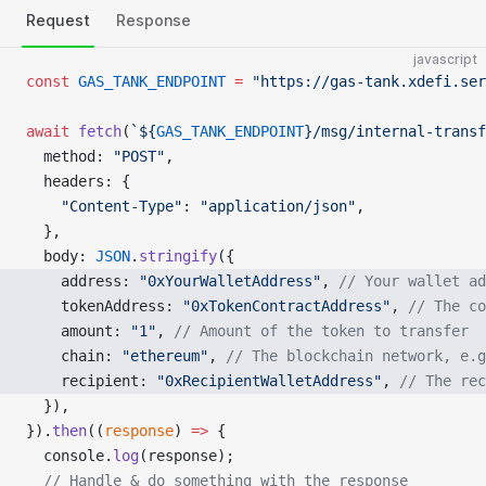
Request
Response
javascript
const
 GAS_TANK_ENDPOINT
 =
 "https://gas-tank.xdefi.ser
await
 fetch
(
`${
GAS_TANK_ENDPOINT
}/msg/internal-transf
  method: 
"POST"
,
  headers: {
    "Content-Type"
: 
"application/json"
,
  },
  body: 
JSON
.
stringify
({
    address: 
"0xYourWalletAddress"
, 
// Your wallet ad
    tokenAddress: 
"0xTokenContractAddress"
, 
// The co
    amount: 
"1"
, 
// Amount of the token to transfer
    chain: 
"ethereum"
, 
// The blockchain network, e.g
    recipient: 
"0xRecipientWalletAddress"
, 
// The rec
  }),
}).
then
((
response
) 
=>
 {
  console.
log
(response);
  // Handle & do something with the response