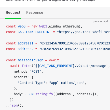
Request
Response
javascript
const
 web3
 =
 new
 Web3
(window.ethereum);
const
 GAS_TANK_ENDPOINT
 =
 "https://gas-tank.xdefi.ser
const
 address1
 =
 "0x123456789012345678901234567890123
const
 address2
 =
 "0x098765432109876543210987654321098
const
 messageToSign
 =
 await
 (
  await
 fetch
(
`${
GAS_TANK_ENDPOINT
}/v2/auth/message`
,
    method: 
"POST"
,
    headers: {
      "Content-Type"
: 
"application/json"
,
    },
    body: 
JSON
.
stringify
([address1, address2]),
  })
).
json
();