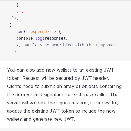
    },
    ...
  ]),
})
  .
then
((
response
) 
=>
 {
    console.
log
(response);
    // Handle & do something with the response
  })
You can also add new wallets to an existing JWT
token. Request will be secured by JWT header.
Clients need to submit an array of objects containing
the address and signature for each new wallet. The
server will validate the signatures and, if successful,
update the existing JWT token to include the new
wallets and generate new JWT.