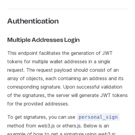
Authentication
Multiple Addresses Login
This endpoint facilitates the generation of JWT
tokens for multiple wallet addresses in a single
request. The request payload should consist of an
array of objects, each containing an address and its
corresponding signature. Upon successful validation
of the signatures, the server will generate JWT tokens
for the provided addresses.
To get signatures, you can use
personal_sign
method from web3.js or ethers.js. Below is an
example of how to get a signature using web3.js: