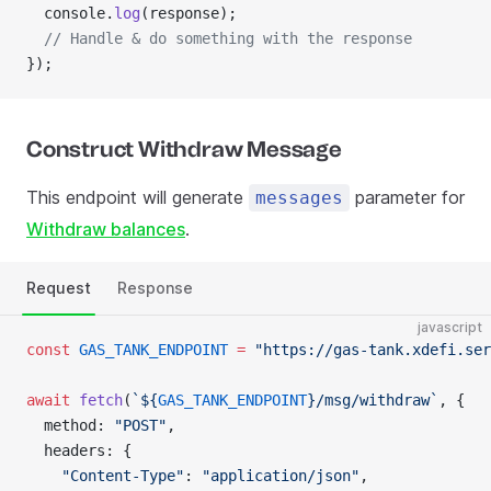
  console.
log
(response);
  // Handle & do something with the response
});
Construct Withdraw Message
This endpoint will generate
parameter for
messages
Withdraw balances
.
Request
Response
javascript
const
 GAS_TANK_ENDPOINT
 =
 "https://gas-tank.xdefi.ser
await
 fetch
(
`${
GAS_TANK_ENDPOINT
}/msg/withdraw`
, {
  method: 
"POST"
,
  headers: {
    "Content-Type"
: 
"application/json"
,