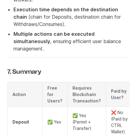
Execution time depends on the destination
chain
(chain for Deposits, destination chain for
Withdraws/Consumes).
Multiple actions can be executed
simultaneously
, ensuring efficient user balance
management.
7. Summary
Free
Requires
Paid by
Action
for
Blockchain
User?
Users?
Transaction?
❌ No
✅ Yes
(Paid by
Deposit
✅ Yes
(Permit +
CTRL
Transfer)
Wallet)