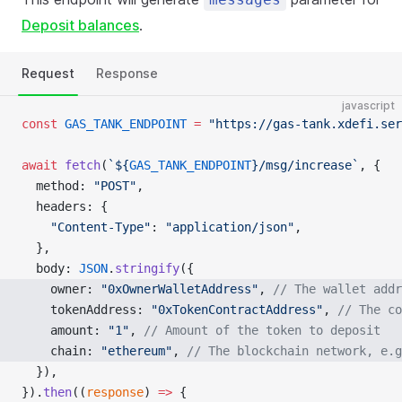
Deposit balances
.
Request
Response
javascript
const
 GAS_TANK_ENDPOINT
 =
 "https://gas-tank.xdefi.ser
await
 fetch
(
`${
GAS_TANK_ENDPOINT
}/msg/increase`
, {
  method: 
"POST"
,
  headers: {
    "Content-Type"
: 
"application/json"
,
  },
  body: 
JSON
.
stringify
({
    owner: 
"0xOwnerWalletAddress"
, 
// The wallet addr
    tokenAddress: 
"0xTokenContractAddress"
, 
// The co
    amount: 
"1"
, 
// Amount of the token to deposit
    chain: 
"ethereum"
, 
// The blockchain network, e.g
  }),
}).
then
((
response
) 
=>
 {