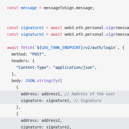
const
 message
 =
 messageToSign.message;
const
 signature1
 =
 await
 web3.eth.personal.
sign
(messa
const
 signature2
 =
 await
 web3.eth.personal.
sign
(messa
await
 fetch
(
`${
GAS_TANK_ENDPOINT
}/v2/auth/login`
, {
  method: 
"POST"
,
  headers: {
    "Content-Type"
: 
"application/json"
,
  },
  body: 
JSON
.
stringify
([
    {
      address: address1, 
// Address of the user
      signature: signature1, 
// Signature
    },
    {
      address: address2, 
      signature: signature2, 