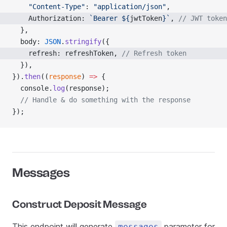
    "Content-Type"
: 
"application/json"
,
    Authorization: 
`Bearer ${
jwtToken
}`
, 
// JWT token
  },
  body: 
JSON
.
stringify
({
    refresh: refreshToken, 
// Refresh token
  }),
}).
then
((
response
) 
=>
 {
  console.
log
(response);
  // Handle & do something with the response
});
Messages
Construct Deposit Message
This endpoint will generate
parameter for
messages