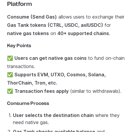
Platform
Consume (Send Gas)
allows users to exchange their
Gas Tank tokens (CTRL, USDC, axlUSDC)
for
native gas tokens
on
40+ supported chains
.
Key Points
✅
Users can get native gas coins
to fund on-chain
transactions.
✅
Supports EVM, UTXO, Cosmos, Solana,
ThorChain, Tron, etc.
✅
Transaction fees apply
(similar to withdrawals).
Consume Process
User selects the destination chain
where they
need native gas.
Gas Tank checks available balance
and