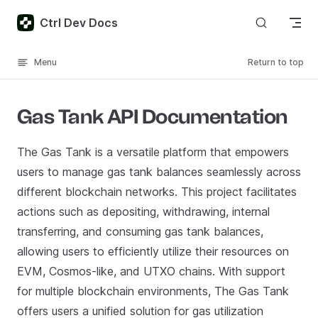
Skip to content
Ctrl Dev Docs
Menu
Return to top
Gas Tank API Documentation
The Gas Tank is a versatile platform that empowers
users to manage gas tank balances seamlessly across
different blockchain networks. This project facilitates
actions such as depositing, withdrawing, internal
transferring, and consuming gas tank balances,
allowing users to efficiently utilize their resources on
EVM, Cosmos-like, and UTXO chains. With support
for multiple blockchain environments, The Gas Tank
offers users a unified solution for gas utilization