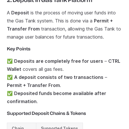
2. Deposit in Gas Tank Platform
A
Deposit
is the process of moving user funds into
the Gas Tank system. This is done via a
Permit +
Transfer From
transaction, allowing the Gas Tank to
manage user balances for future transactions.
Key Points
✅
Deposits are completely free for users
–
CTRL
Wallet
covers all gas fees.
✅
A deposit consists of two transactions
–
Permit + Transfer From
.
✅
Deposited funds become available after
confirmation
.
Supported Deposit Chains & Tokens
Chain
Supported Tokens