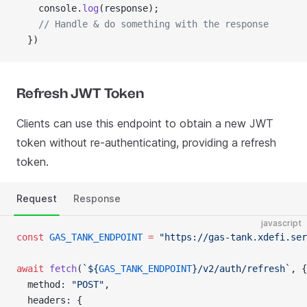
    console.
log
(response);
    // Handle & do something with the response
  })
Refresh JWT Token
Clients can use this endpoint to obtain a new JWT
token without re-authenticating, providing a refresh
token.
Request
Response
javascript
const
 GAS_TANK_ENDPOINT
 =
 "https://gas-tank.xdefi.ser
await
 fetch
(
`${
GAS_TANK_ENDPOINT
}/v2/auth/refresh`
, {
  method: 
"POST"
,
  headers: {