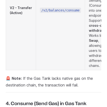
Sending
(Consume)
V2 - Transfer
/v2/balances/consume
into one
(Active)
endpoint.
Supports
cross-cha
withdrawa
Works like 
Swap
,
allowing
users to
withdraw t
different
chains.
🚨
Note:
If the Gas Tank lacks native gas on the
destination chain, the transaction will fail.
4. Consume (Send Gas) in Gas Tank