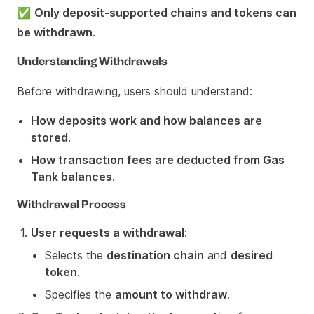
✅
Only deposit-supported chains and tokens can
be withdrawn
.
Understanding Withdrawals
Before withdrawing, users should understand:
How deposits work and how balances are
stored
.
How transaction fees are deducted from Gas
Tank balances
.
Withdrawal Process
User requests a withdrawal
:
Selects the
destination chain
and
desired
token
.
Specifies the
amount to withdraw
.