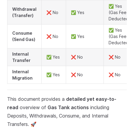
✅ Yes
Withdrawal
❌ No
✅ Yes
(Gas Fee
(Transfer)
Deducted)
✅ Yes
Consume
❌ No
✅ Yes
(Gas Fee
(Send Gas)
Deducted)
Internal
✅ Yes
❌ No
❌ No
Transfer
Internal
✅ Yes
❌ No
❌ No
Migration
This document provides a
detailed yet easy-to-
read
overview of
Gas Tank actions
including
Deposits, Withdrawals, Consume, and Internal
Transfers. 🚀