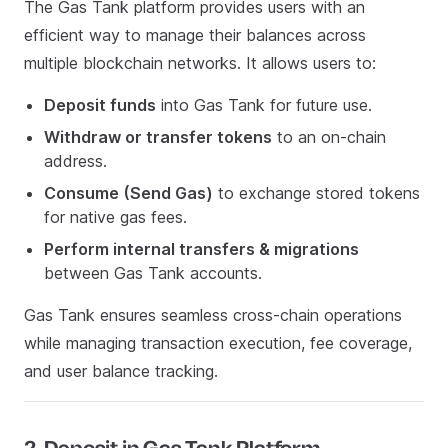
The Gas Tank platform provides users with an
efficient way to manage their balances across
multiple blockchain networks. It allows users to:
Deposit funds
into Gas Tank for future use.
Withdraw or transfer tokens
to an on-chain
address.
Consume (Send Gas)
to exchange stored tokens
for native gas fees.
Perform internal transfers & migrations
between Gas Tank accounts.
Gas Tank ensures seamless cross-chain operations
while managing transaction execution, fee coverage,
and user balance tracking.