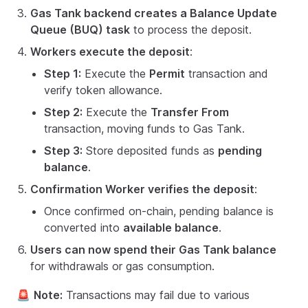
Gas Tank backend creates a Balance Update
Queue (BUQ) task
to process the deposit.
Workers execute the deposit
:
Step 1:
Execute the
Permit
transaction and
verify token allowance.
Step 2:
Execute the
Transfer From
transaction, moving funds to Gas Tank.
Step 3:
Store deposited funds as
pending
balance
.
Confirmation Worker verifies the deposit
:
Once confirmed on-chain, pending balance is
converted into
available balance
.
Users can now spend their Gas Tank balance
for withdrawals or gas consumption.
🚨
Note:
Transactions may fail due to various