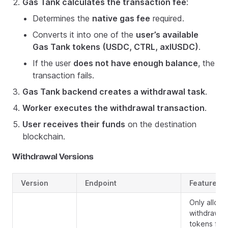
Gas Tank calculates the transaction fee
:
Determines the
native gas fee
required.
Converts it into one of the
user’s available
Gas Tank tokens (USDC, CTRL, axlUSDC)
.
If the user
does not have enough balance
, the
transaction fails.
Gas Tank backend creates a withdrawal task
.
Worker executes the withdrawal transaction
.
User receives their funds
on the destination
blockchain.
Withdrawal Versions
Version
Endpoint
Features
Only allows
withdrawin
tokens fro