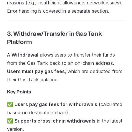
reasons (e.g., insufficient allowance, network issues).
Error handling is covered in a separate section.
3. Withdraw/Transfer in Gas Tank
Platform
A
Withdrawal
allows users to transfer their funds
from the Gas Tank back to an on-chain address.
Users must pay gas fees
, which are deducted from
their Gas Tank balance.
Key Points
✅
Users pay gas fees for withdrawals
(calculated
based on destination chain).
✅
Supports cross-chain withdrawals
in the latest
version.