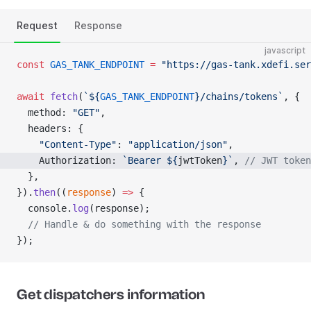
Request
Response
javascript
const
 GAS_TANK_ENDPOINT
 =
 "https://gas-tank.xdefi.ser
await
 fetch
(
`${
GAS_TANK_ENDPOINT
}/chains/tokens`
, {
  method: 
"GET"
,
  headers: {
    "Content-Type"
: 
"application/json"
,
    Authorization: 
`Bearer ${
jwtToken
}`
, 
// JWT token
  },
}).
then
((
response
) 
=>
 {
  console.
log
(response);
  // Handle & do something with the response
});
Get dispatchers information