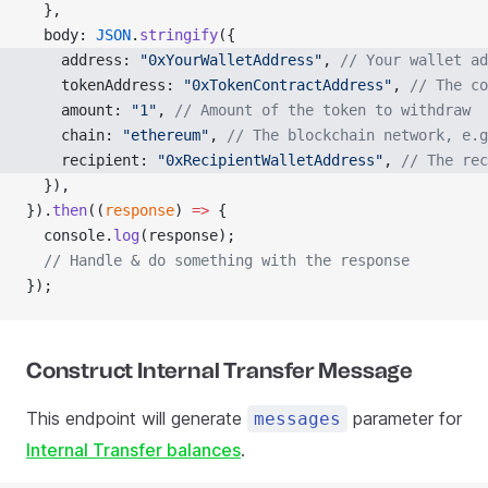
  },
  body: 
JSON
.
stringify
({
    address: 
"0xYourWalletAddress"
, 
// Your wallet ad
    tokenAddress: 
"0xTokenContractAddress"
, 
// The co
    amount: 
"1"
, 
// Amount of the token to withdraw
    chain: 
"ethereum"
, 
// The blockchain network, e.g
    recipient: 
"0xRecipientWalletAddress"
, 
// The rec
  }),
}).
then
((
response
) 
=>
 {
  console.
log
(response);
  // Handle & do something with the response
});
Construct Internal Transfer Message
This endpoint will generate
parameter for
messages
Internal Transfer balances
.