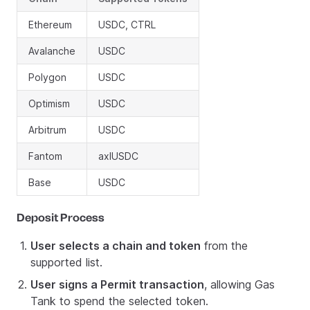
Ethereum
USDC, CTRL
Avalanche
USDC
Polygon
USDC
Optimism
USDC
Arbitrum
USDC
Fantom
axlUSDC
Base
USDC
Deposit Process
User selects a chain and token
from the
supported list.
User signs a Permit transaction
, allowing Gas
Tank to spend the selected token.