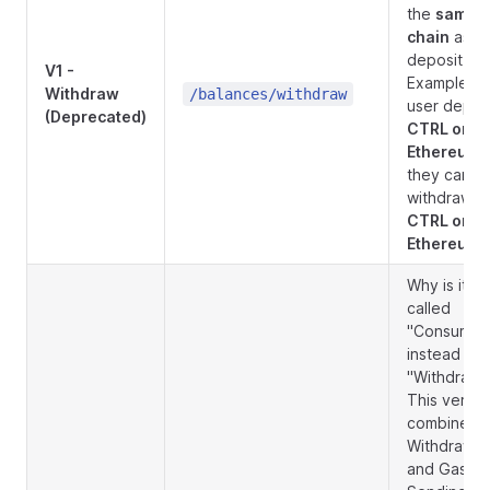
the
same
chain
as t
deposit.
V1 -
Example: If
Withdraw
/balances/withdraw
user depos
(Deprecated)
CTRL on
Ethereum
,
they can o
withdraw
CTRL on
Ethereum
.
Why is it
called
"Consume"
instead of
"Withdraw"
This versio
combines
Withdrawal
and Gas