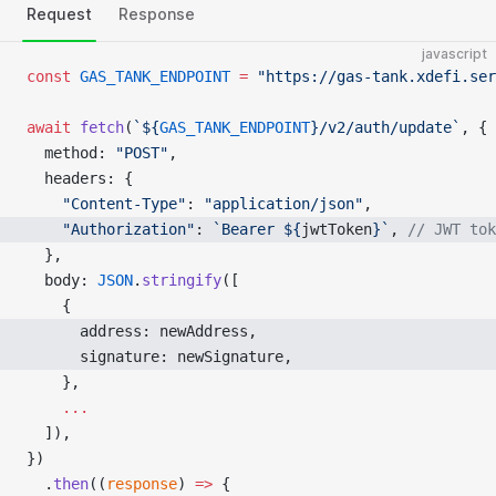
Request
Response
javascript
const
 GAS_TANK_ENDPOINT
 =
 "https://gas-tank.xdefi.ser
await
 fetch
(
`${
GAS_TANK_ENDPOINT
}/v2/auth/update`
, {
  method: 
"POST"
,
  headers: {
    "Content-Type"
: 
"application/json"
,
    "Authorization"
: 
`Bearer ${
jwtToken
}`
, 
// JWT tok
  },
  body: 
JSON
.
stringify
([
    {
      address: newAddress, 
      signature: newSignature, 
    },
    ...
  ]),
})
  .
then
((
response
) 
=>
 {