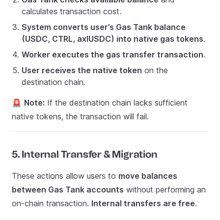
calculates transaction cost.
System converts user’s Gas Tank balance
(USDC, CTRL, axlUSDC) into native gas tokens
.
Worker executes the gas transfer transaction
.
User receives the native token
on the
destination chain.
🚨
Note:
If the destination chain lacks sufficient
native tokens, the transaction will fail.
5. Internal Transfer & Migration
These actions allow users to
move balances
between Gas Tank accounts
without performing an
on-chain transaction.
Internal transfers are free
.