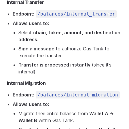
Internal Transfer
Endpoint:
/balances/internal_transfer
Allows users to:
Select
chain, token, amount, and destination
address
.
Sign a message
to authorize Gas Tank to
execute the transfer.
Transfer is processed instantly
(since it’s
internal).
Internal Migration
Endpoint:
/balances/internal-migration
Allows users to:
Migrate their entire balance from
Wallet A →
Wallet B
within Gas Tank.