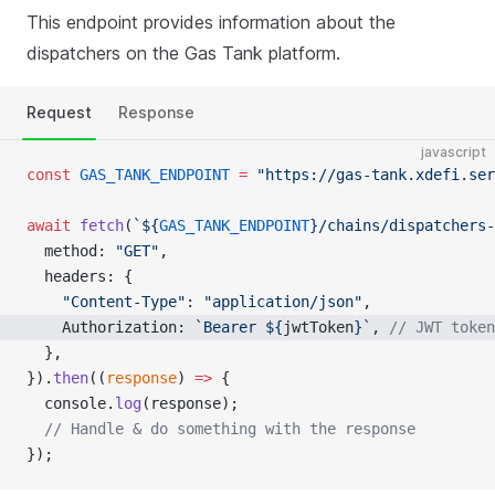
This endpoint provides information about the
dispatchers on the Gas Tank platform.
Request
Response
javascript
const
 GAS_TANK_ENDPOINT
 =
 "https://gas-tank.xdefi.ser
await
 fetch
(
`${
GAS_TANK_ENDPOINT
}/chains/dispatchers-
  method: 
"GET"
,
  headers: {
    "Content-Type"
: 
"application/json"
,
    Authorization: 
`Bearer ${
jwtToken
}`
, 
// JWT token
  },
}).
then
((
response
) 
=>
 {
  console.
log
(response);
  // Handle & do something with the response
});