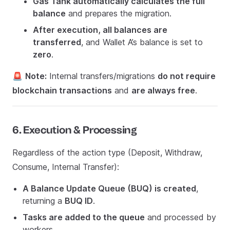
Gas Tank automatically calculates the full
balance
and prepares the migration.
After execution, all balances are
transferred
, and Wallet A’s balance is set to
zero
.
🚨
Note:
Internal transfers/migrations
do not require
blockchain transactions
and
are always free
.
6. Execution & Processing
Regardless of the action type (Deposit, Withdraw,
Consume, Internal Transfer):
A Balance Update Queue (BUQ) is created
,
returning a
BUQ ID
.
Tasks are added to the queue
and processed by
workers.