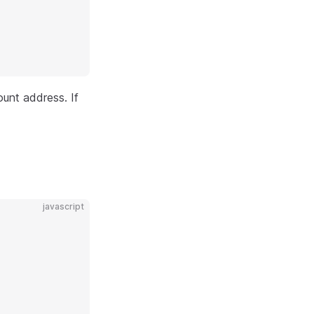
unt address. If
javascript