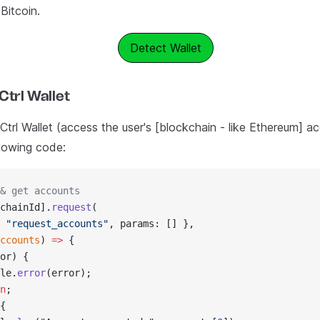
Bitcoin.
Detect Wallet
Ctrl Wallet
trl Wallet (access the user's [blockchain - like Ethereum] ac
llowing code:
& get accounts
chainId].
request
(
 
"request_accounts"
, params: [] },
ccounts
) 
=>
 {
or) {
le.
error
(error);
n
;
{