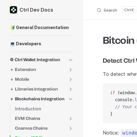
Ctrl Dev Docs
Skip to content
Search
K
Sidebar Navigation
🔰 General Documentation
Bitcoin
💻 Developers
Detect Ctrl 
⚙️ Ctrl Wallet Integration
🔹 Extension
To detect wheth
🔹 Mobile
🔹 Libraries Integration
if
 (window.
🔹 Blockchains Integration
  console.
l
  // Your c
Introduction
}
EVM Chains
Cosmos Chains
Notice:
wind