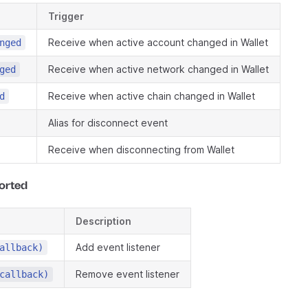
Trigger
Receive when active account changed in Wallet
nged
Receive when active network changed in Wallet
ged
Receive when active chain changed in Wallet
d
Alias for disconnect event
Receive when disconnecting from Wallet
orted
Description
Add event listener
allback)
Remove event listener
callback)