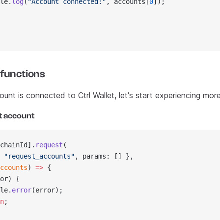
le.
log
(
"Account connected:"
, accounts[
0
]);
 functions
nt is connected to Ctrl Wallet, let's start experiencing more
t account
chainId].
request
(
 
"request_accounts"
, params: [] },
ccounts
) 
=>
 {
or) {
le.
error
(error);
n
;