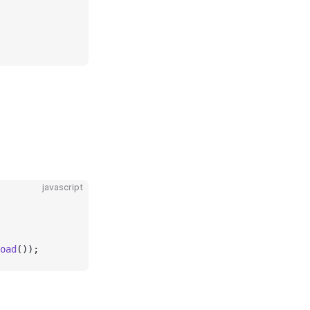
javascript
oad
());