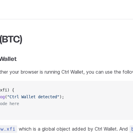
 (BTC)
Wallet
er your browser is running Ctrl Wallet, you can use the foll
xfi) {
og
(
"Ctrl Wallet detected"
);
ode here
which is a global object added by Ctrl Wallet. And
ow.xfi