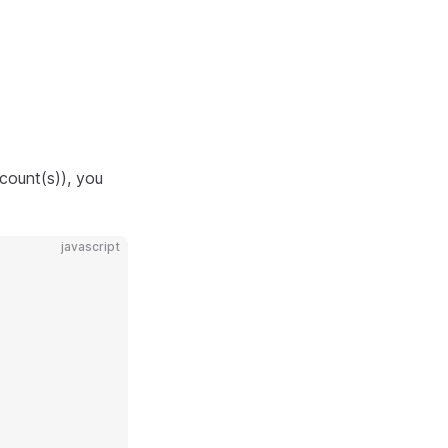
count(s)), you
javascript