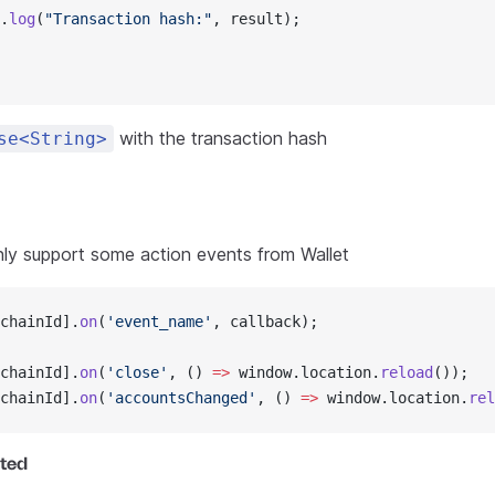
.
log
(
"Transaction hash:"
, result);
with the transaction hash
se<String>
nly support some action events from Wallet
chainId].
on
(
'event_name'
, callback);
chainId].
on
(
'close'
, () 
=>
 window.location.
reload
());
chainId].
on
(
'accountsChanged'
, () 
=>
 window.location.
rel
ted