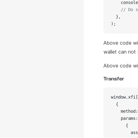
    console
    // Do s
  },
);
Above code wil
wallet can not
Above code wil
Transfer
window.xfi[
  {
    method:
    params:
      {
        ass