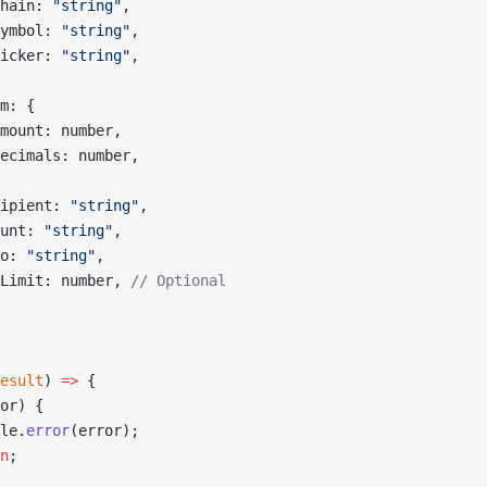
hain: 
"string"
,
ymbol: 
"string"
,
icker: 
"string"
,
m: {
mount: number,
ecimals: number,
ipient: 
"string"
,
unt: 
"string"
,
o: 
"string"
,
Limit: number, 
// Optional
esult
) 
=>
 {
or) {
le.
error
(error);
n
;