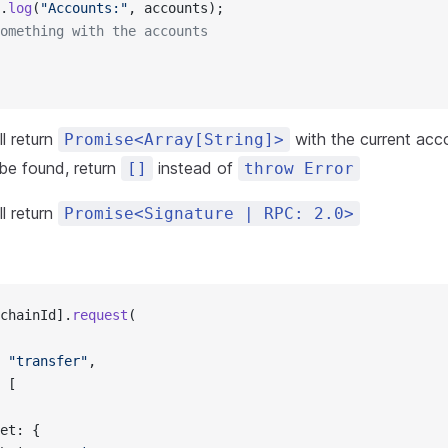
.
log
(
"Accounts:"
, accounts);
omething with the accounts
l return
with the current acco
Promise<Array[String]>
 be found, return
instead of
[]
throw Error
l return
Promise<Signature | RPC: 2.0>
chainId].
request
(
 
"transfer"
,
 [
et: {