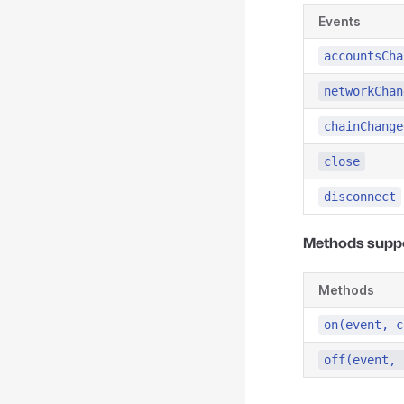
Events
accountsCha
networkChan
chainChange
close
disconnect
Methods supp
Methods
on(event, c
off(event, 