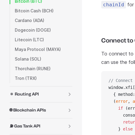
Bitcoin (BTC)
for 
chainId
Bitcoin Cash (BCH)
Cardano (ADA)
Dogecoin (DOGE)
Connect to 
Litecoin (LTC)
Maya Protocol (MAYA)
To connect to C
Solana (SOL)
can use the fo
Thorchain (RUNE)
Tron (TRX)
// Connect 
window.xfi[
🔅 Routing API
  { method:
  (
error
, 
a
    if
 (err
🌐 Blockchain APIs
      conso
      retur
⛽ Gas Tank API
    } 
else
 