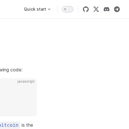
Main Navigation
Quick start
owing code:
javascript
is the
bitcoin