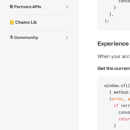
      conso
🛠️ Partners APIs
    }
  },
);
📒 Chains Lib
🔖 Community
Experience
When your accou
Get the curren
window.xfi[
  { method:
  (
error
, 
a
    if
 (err
      conso
      retur
    }