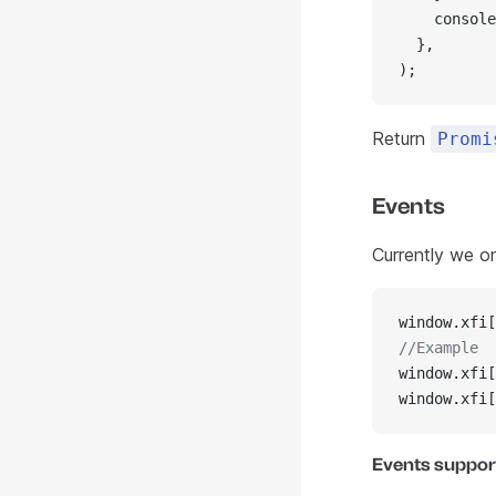
    console
  },
);
Return
Promi
Events
Currently we o
window.xfi[
//Example
window.xfi[
window.xfi[
Events suppor