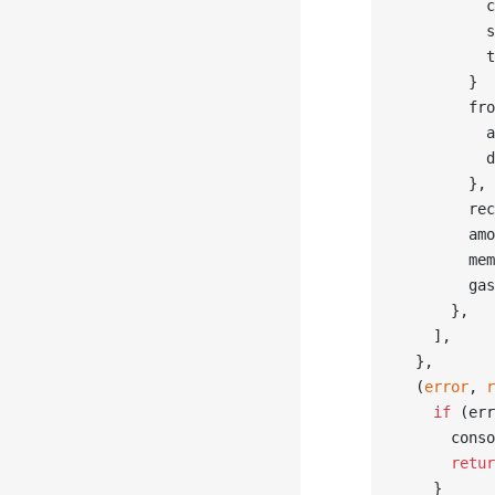
          c
          s
          t
        }
        fro
          a
          d
        },
        rec
        amo
        mem
        gas
      },
    ],
  },
  (
error
, 
r
    if
 (err
      conso
      retur
    }