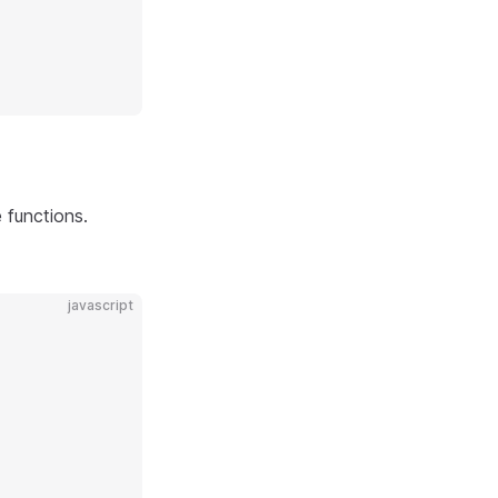
 functions.
javascript