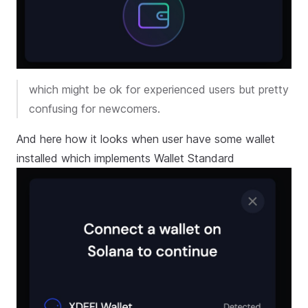
which might be ok for experienced users but pretty
confusing for newcomers.
And here how it looks when user have some wallet
installed which implements Wallet Standard