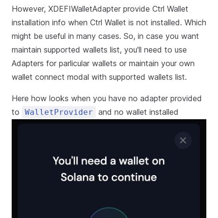
However, XDEFIWalletAdapter provide Ctrl Wallet
installation info when Ctrl Wallet is not installed. Which
might be useful in many cases. So, in case you want
maintain supported wallets list, you'll need to use
Adapters for parlicular wallets or maintain your own
wallet connect modal with supported wallets list.
Here how looks when you have no adapter provided
to
and no wallet installed
WalletProvider