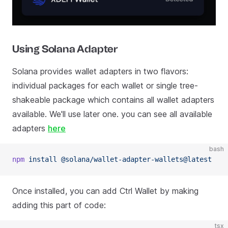
Using Solana Adapter
Solana provides wallet adapters in two flavors:
individual packages for each wallet or single tree-
shakeable package which contains all wallet adapters
available. We'll use later one. you can see all available
adapters
here
bash
npm
 install
 @solana/wallet-adapter-wallets@latest
Once installed, you can add Ctrl Wallet by making
adding this part of code:
tsx