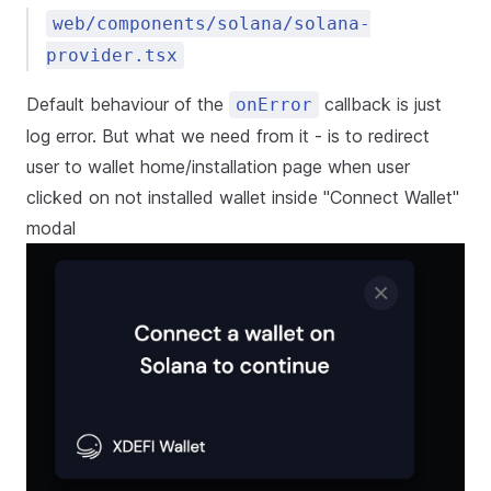
web/components/solana/solana-
provider.tsx
Default behaviour of the
callback is just
onError
log error. But what we need from it - is to redirect
user to wallet home/installation page when user
clicked on not installed wallet inside "Connect Wallet"
modal