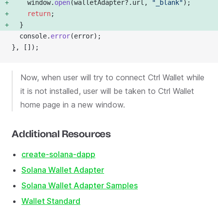
    window.
open
(walletAdapter?.url, 
"_blank"
); 
    return
; 
  } 
  console.
error
(error);
}, []);
Now, when user will try to connect Ctrl Wallet while
it is not installed, user will be taken to Ctrl Wallet
home page in a new window.
Additional Resources
create-solana-dapp
Solana Wallet Adapter
Solana Wallet Adapter Samples
Wallet Standard