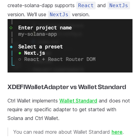
create-solana-dapp supports
and
React
NextJs
version. We'll use
version.
NextJs
XDEFIWalletAdapter vs Wallet Standard
Ctrl Wallet implements
Wallet Standard
and does not
require any specific adapter to get started with
Solana and Ctrl Wallet.
You can read more about Wallet Standard
here
.