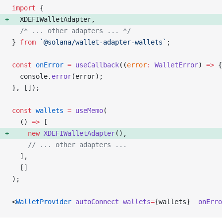
import
 {
  XDEFIWalletAdapter, 
  /* ... other adapters ... */
} 
from
 `@solana/wallet-adapter-wallets`
;
const
 onError
 =
 useCallback
((
error
:
 WalletError
) 
=>
 {
  console.
error
(error);
}, []);
const
 wallets
 =
 useMemo
(
  () 
=>
 [
    new
 XDEFIWalletAdapter
(), 
    // ... other adapters ...
  ],
  []
);
<
WalletProvider
 autoConnect
 wallets
=
{wallets}  
onErro