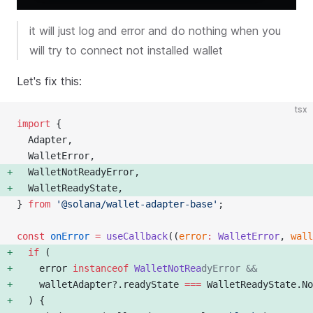
it will just log and error and do nothing when you
will try to connect not installed wallet
Let's fix this:
tsx
import
 {
  Adapter,
  WalletError,
  WalletNotReadyError, 
  WalletReadyState, 
} 
from
 '@solana/wallet-adapter-base'
;
const
 onError
 =
 useCallback
((
error
:
 WalletError
, 
wall
  if
 (
    error 
instanceof
 WalletNotRea
dyError &&
    walletAdapter?.readyState 
===
 WalletReadyState.No
  ) {