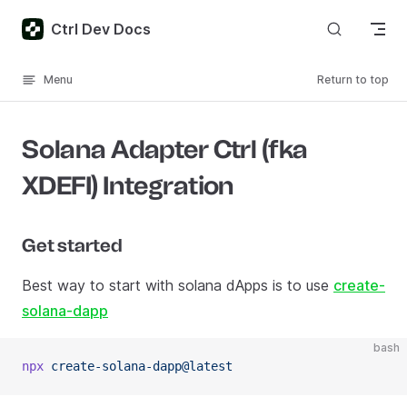
Skip to content
Ctrl Dev Docs
Menu
Return to top
Solana Adapter Ctrl (fka
XDEFI) Integration
Get started
Best way to start with solana dApps is to use
create-
solana-dapp
bash
npx
 create-solana-dapp@latest