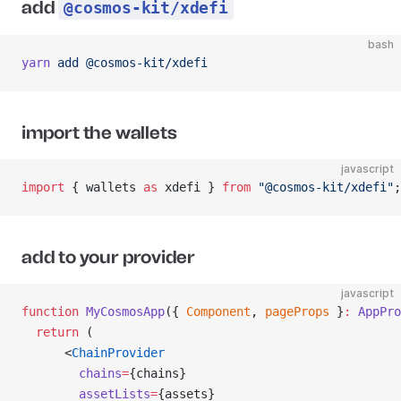
add
@cosmos-kit/xdefi
bash
yarn
 add
 @cosmos-kit/xdefi
import the wallets
javascript
import
 { wallets 
as
 xdefi } 
from
 "@cosmos-kit/xdefi"
;
add to your provider
javascript
function
 MyCosmosApp
({ 
Component
, 
pageProps
 }
:
 AppPro
  return
 (
      <
ChainProvider
        chains
=
{chains}
        assetLists
=
{assets}