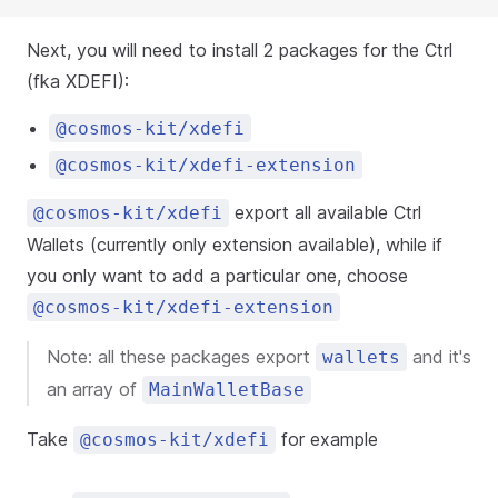
Next, you will need to install 2 packages for the Ctrl
(fka XDEFI):
@cosmos-kit/xdefi
@cosmos-kit/xdefi-extension
export all available Ctrl
@cosmos-kit/xdefi
Wallets (currently only extension available), while if
you only want to add a particular one, choose
@cosmos-kit/xdefi-extension
Note: all these packages export
and it's
wallets
an array of
MainWalletBase
Take
for example
@cosmos-kit/xdefi