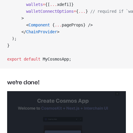
        wallets
=
{[
...
xdefi]}
        walletConnectOptions
=
{
...
} 
// required if `wa
      >
        <
Component
 {
...
pageProps} />
      </
ChainProvider
>
  );
}
export
 default
 MyCosmosApp;
we're done!