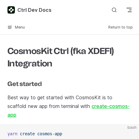
Skip to content
Ctrl Dev Docs
Menu
Return to top
CosmosKit Ctrl (fka XDEFI)
Integration
Get started
Best way to get started with CosmosKit is to
scaffold new app from terminal with
create-cosmos-
app
bash
yarn
 create
 cosmos-app