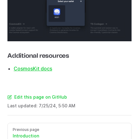
Additional resources
CosmosKit docs
Edit this page on GitHub
Last updated:
7/25/24, 5:50 AM
Previous page
Introduction