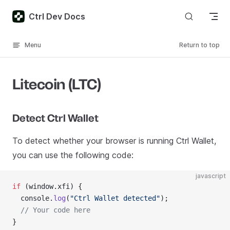
Skip to content
Ctrl Dev Docs
Menu
Return to top
Litecoin (LTC)
Detect Ctrl Wallet
To detect whether your browser is running Ctrl Wallet,
you can use the following code:
javascript
if
 (window.xfi) {
  console.
log
(
"Ctrl Wallet detected"
);
  // Your code here
}