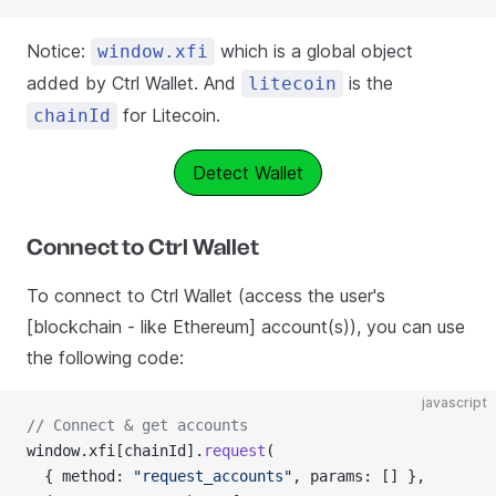
Notice:
which is a global object
window.xfi
added by Ctrl Wallet. And
is the
litecoin
for Litecoin.
chainId
Detect Wallet
Connect to Ctrl Wallet
To connect to Ctrl Wallet (access the user's
[blockchain - like Ethereum] account(s)), you can use
the following code:
javascript
// Connect & get accounts
window.xfi[chainId].
request
(
  { method: 
"request_accounts"
, params: [] },