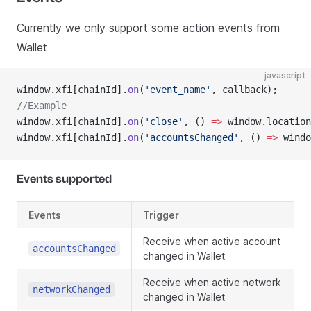
Currently we only support some action events from
Wallet
javascript
window.xfi[chainId].
on
(
'event_name'
, callback);
//Example
window.xfi[chainId].
on
(
'close'
, () 
=>
 window.location
window.xfi[chainId].
on
(
'accountsChanged'
, () 
=>
 windo
Events supported
Events
Trigger
Receive when active account
accountsChanged
changed in Wallet
Receive when active network
networkChanged
changed in Wallet