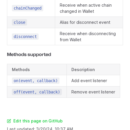
Receive when active chain
chainChanged
changed in Wallet
Alias for disconnect event
close
Receive when disconnecting
disconnect
from Wallet
Methods supported
Methods
Description
Add event listener
on(event, callback)
Remove event listener
off(event, callback)
Edit this page on GitHub
Last updated:
3/20/24, 10:37 AM