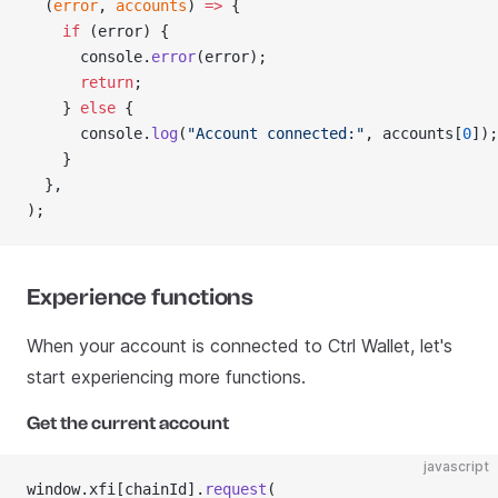
  (
error
, 
accounts
) 
=>
 {
    if
 (error) {
      console.
error
(error);
      return
;
    } 
else
 {
      console.
log
(
"Account connected:"
, accounts[
0
]);
    }
  },
);
Experience functions
When your account is connected to Ctrl Wallet, let's
start experiencing more functions.
Get the current account
javascript
window.xfi[chainId].
request
(