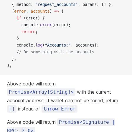
  { method: 
"request_accounts"
, params: [] },
  (
error
, 
accounts
) 
=>
 {
    if
 (error) {
      console.
error
(error);
      return
;
    }
    console.
log
(
"Accounts:"
, accounts);
    // Do something with the accounts
  },
);
Above code will return
with the current
Promise<Array[String]>
account address. If wallet can not be found, return
instead of
[]
throw Error
Above code will return
Promise<Signature |
RPC: 2.0>