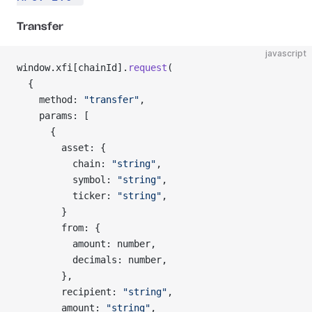
Transfer
javascript
window.xfi[chainId].
request
(
  {
    method: 
"transfer"
,
    params: [
      {
        asset: {
          chain: 
"string"
,
          symbol: 
"string"
,
          ticker: 
"string"
,
        }
        from: {
          amount: number,
          decimals: number,
        },
        recipient: 
"string"
,
        amount: 
"string"
,