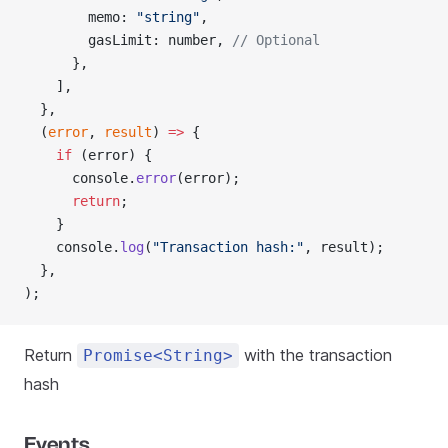
        memo: 
"string"
,
        gasLimit: number, 
// Optional
      },
    ],
  },
  (
error
, 
result
) 
=>
 {
    if
 (error) {
      console.
error
(error);
      return
;
    }
    console.
log
(
"Transaction hash:"
, result);
  },
);
Return
with the transaction
Promise<String>
hash
Events