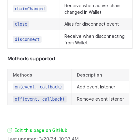
Receive when active chain
chainChanged
changed in Wallet
Alias for disconnect event
close
Receive when disconnecting
disconnect
from Wallet
Methods supported
Methods
Description
Add event listener
on(event, callback)
Remove event listener
off(event, callback)
Edit this page on GitHub
Last updated:
3/20/24, 10:37 AM