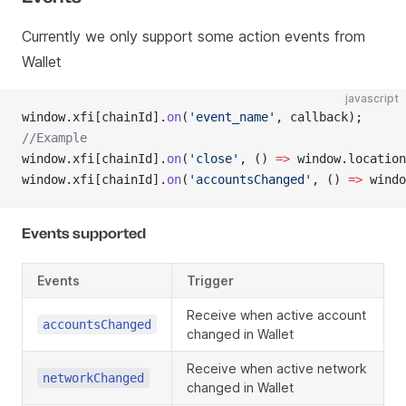
Currently we only support some action events from
Wallet
javascript
window.xfi[chainId].
on
(
'event_name'
, callback);
//Example
window.xfi[chainId].
on
(
'close'
, () 
=>
 window.location
window.xfi[chainId].
on
(
'accountsChanged'
, () 
=>
 windo
Events supported
Events
Trigger
Receive when active account
accountsChanged
changed in Wallet
Receive when active network
networkChanged
changed in Wallet