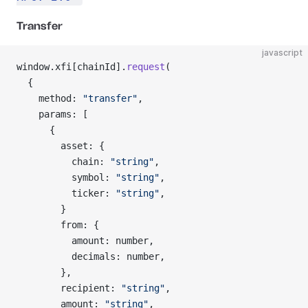
Transfer
javascript
window.xfi[chainId].
request
(
  {
    method: 
"transfer"
,
    params: [
      {
        asset: {
          chain: 
"string"
,
          symbol: 
"string"
,
          ticker: 
"string"
,
        }
        from: {
          amount: number,
          decimals: number,
        },
        recipient: 
"string"
,
        amount: 
"string"
,