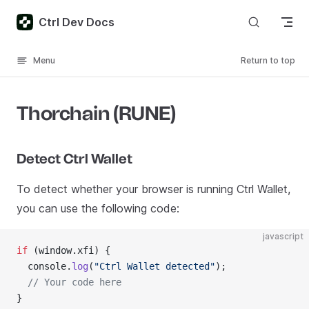
Skip to content
Ctrl Dev Docs
Menu
Return to top
Thorchain (RUNE)
Detect Ctrl Wallet
To detect whether your browser is running Ctrl Wallet,
you can use the following code:
javascript
if
 (window.xfi) {
  console.
log
(
"Ctrl Wallet detected"
);
  // Your code here
}