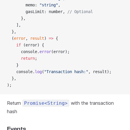
        memo: 
"string"
,
        gasLimit: number, 
// Optional
      },
    ],
  },
  (
error
, 
result
) 
=>
 {
    if
 (error) {
      console.
error
(error);
      return
;
    }
    console.
log
(
"Transaction hash:"
, result);
  },
);
Return
with the transaction
Promise<String>
hash
Events