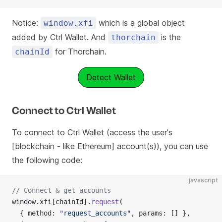
Notice:
which is a global object
window.xfi
added by Ctrl Wallet. And
is the
thorchain
for Thorchain.
chainId
Detect Wallet
Connect to Ctrl Wallet
To connect to Ctrl Wallet (access the user's
[blockchain - like Ethereum] account(s)), you can use
the following code:
javascript
// Connect & get accounts
window.xfi[chainId].
request
(
  { method: 
"request_accounts"
, params: [] },