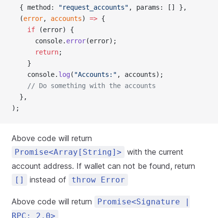
  { method: 
"request_accounts"
, params: [] },
  (
error
, 
accounts
) 
=>
 {
    if
 (error) {
      console.
error
(error);
      return
;
    }
    console.
log
(
"Accounts:"
, accounts);
    // Do something with the accounts
  },
);
Above code will return
with the current
Promise<Array[String]>
account address. If wallet can not be found, return
instead of
[]
throw Error
Above code will return
Promise<Signature |
RPC: 2.0>