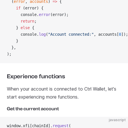
  (
error
, 
accounts
) 
=>
 {
    if
 (error) {
      console.
error
(error);
      return
;
    } 
else
 {
      console.
log
(
"Account connected:"
, accounts[
0
]);
    }
  },
);
Experience functions
When your account is connected to Ctrl Wallet, let's
start experiencing more functions.
Get the current account
javascript
window.xfi[chainId].
request
(