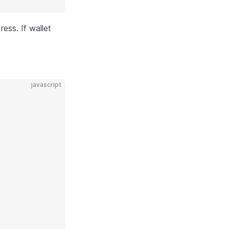
ess. If wallet
javascript