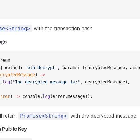
with the transaction hash
se<String>
age
reum
{ method: 
"eth_decrypt"
, params: [encryptedMessage, acco
cryptedMessage
) 
=>
.
log
(
"The decrypted message is:"
, decryptedMessage),
rror
) 
=>
 console.
log
(error.message));
l return
with the decrypted message
Promise<String>
 Public Key