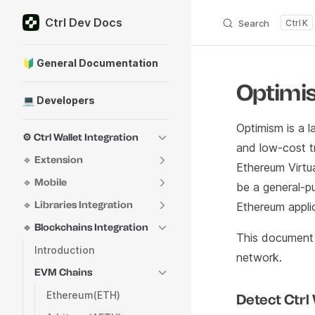
Ctrl Dev Docs
Skip to content
Search
K
Sidebar Navigation
🔰 General Documentation
Optimi
💻 Developers
Optimism is a l
⚙️ Ctrl Wallet Integration
and low-cost tr
🔹 Extension
Ethereum Virtu
🔹 Mobile
be a general-pu
🔹 Libraries Integration
Ethereum appli
🔹 Blockchains Integration
This document 
Introduction
network.
EVM Chains
Ethereum(ETH)
Detect Ctrl