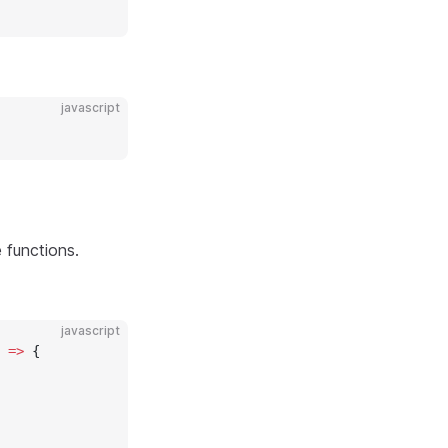
javascript
 functions.
javascript
 
=>
 {