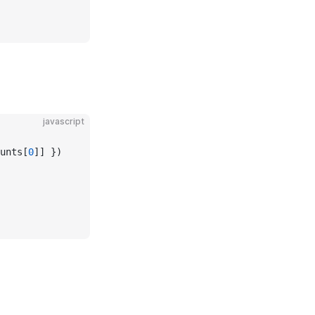
javascript
unts[
0
]] })