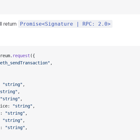
l return
Promise<Signature | RPC: 2.0>
reum.
request
({
eth_sendTransaction"
,
 
"string"
,
string"
,
"string"
,
ice: 
"string"
,
: 
"string"
,
 
"string"
,
: 
"string"
,