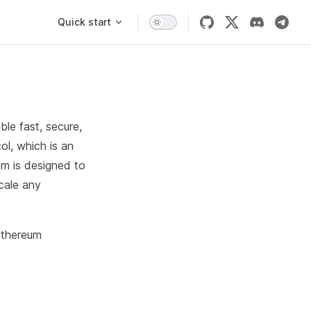
Main Navigation
Quick start
ble fast, secure,
ol, which is an
sm is designed to
cale any
Ethereum