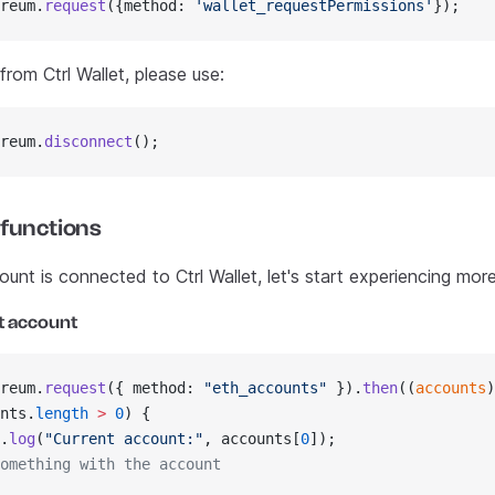
reum.
request
({method: 
'wallet_requestPermissions'
});
rom Ctrl Wallet, please use:
reum.
disconnect
();
 functions
nt is connected to Ctrl Wallet, let's start experiencing more
t account
reum.
request
({ method: 
"eth_accounts"
 }).
then
((
accounts
)
nts.
length
 >
 0
) {
.
log
(
"Current account:"
, accounts[
0
]);
omething with the account