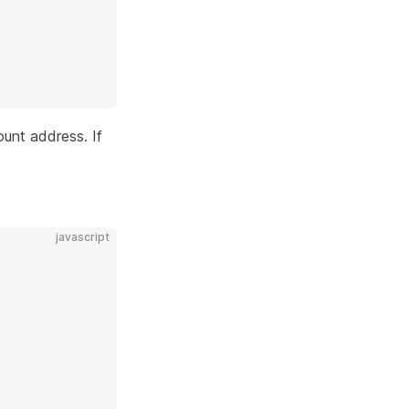
unt address. If
javascript