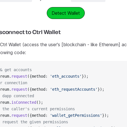
Detect Wallet
connect to Ctrl Wallet
trl Wallet (access the user's [blockchain - like Ethereum] ac
llowing code:
& get accounts
reum.
request
({method: 
'eth_accounts'
});
r connection
reum.
request
({method: 
'eth_requestAccounts'
});​
 dapp connected
reum.
isConnected
();
 the caller's current permissions
reum.
request
({method: 
'wallet_getPermissions'
});
 request the given permissions