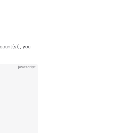
count(s)), you
javascript