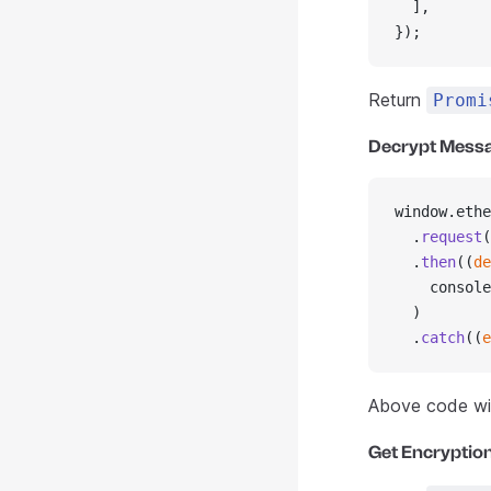
  ],
});
Return
Promi
Decrypt Mess
window.ethe
  .
request
(
  .
then
((
de
    console
  )
  .
catch
((
e
Above code wil
Get Encryption