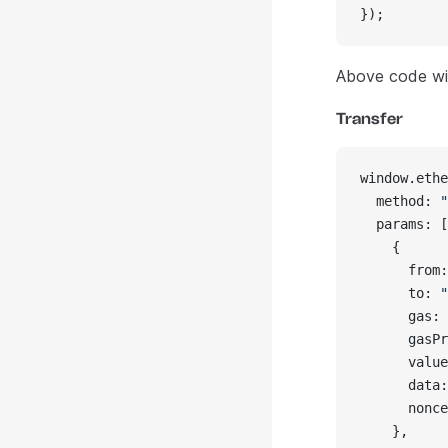
});
Above code wil
Transfer
window.ethe
  method: 
"
  params: [
    {
      from:
      to: 
"
      gas: 
      gasPr
      value
      data:
      nonce
    },