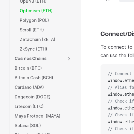
OpBNB (ETH)
Optimism (ETH)
Polygon (POL)
Scroll (ETH)
Connect/Dis
ZetaChain (ZETA)
To connect to C
ZkSync (ETH)
can use the fo
Cosmos Chains
Bitcoin (BTC)
// Connect 
Bitcoin Cash (BCH)
window.ethe
Cardano (ADA)
// Alias fo
window.ethe
Dogecoin (DOGE)
// Check if
Litecoin (LTC)
window.ethe
// Check if
Maya Protocol (MAYA)
window.ethe
Solana (SOL)
// Check if