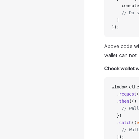
    console
    // Do s
  }
});
Above code wil
wallet can not
Check wallet w
window.ethe
  .
request
(
  .
then
(() 
    // Wall
  })
  .
catch
((
e
    // Wall
  });