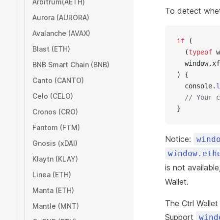
Arbitrum(AETH)
To detect wheth
Aurora (AURORA)
Avalanche (AVAX)
if
 (
Blast (ETH)
  (
typeof
 w
  window.xf
BNB Smart Chain (BNB)
) {
Canto (CANTO)
  console.
l
Celo (CELO)
  // Your c
}
Cronos (CRO)
Fantom (FTM)
Notice:
wind
Gnosis (xDAI)
window.eth
Klaytn (KLAY)
is not availabl
Linea (ETH)
Wallet.
Manta (ETH)
The Ctrl Walle
Mantle (MNT)
Support
wind