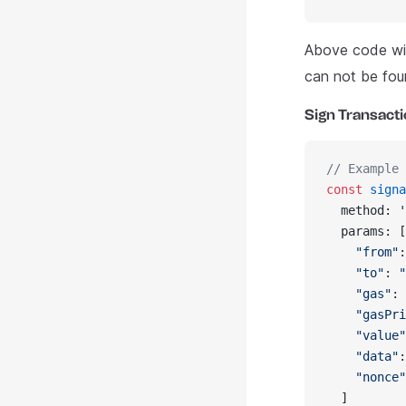
Above code wil
can not be fou
Sign Transact
// Example 
const
 signa
  method: 
'
  params: [
    "from"
:
    "to"
: 
"
    "gas"
: 
    "gasPri
    "value"
    "data"
:
    "nonce"
  ]