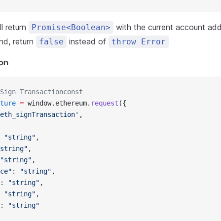
l return
with the current account addr
Promise<Boolean>
nd, return
instead of
false
throw Error
ion
Sign Transactionconst
ture
 =
 window.ethereum.
request
({
eth_signTransaction'
,
 
"string"
,
string"
,
"string"
,
ce"
: 
"string"
,
: 
"string"
,
 
"string"
,
: 
"string"