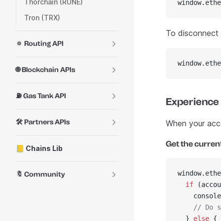
Thorchain (RUNE)
window.ethe
Tron (TRX)
To disconnect f
🔅 Routing API
window.ethe
🌐 Blockchain APIs
⛽ Gas Tank API
Experience
🛠️ Partners APIs
When your accou
Get the curren
📒 Chains Lib
window.ethe
🔖 Community
  if
 (accou
    console
    // Do s
  } 
else
 {