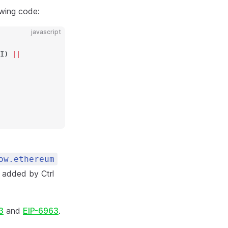
owing code:
javascript
I) 
||
ow.ethereum
t added by Ctrl
3
and
EIP-6963
.