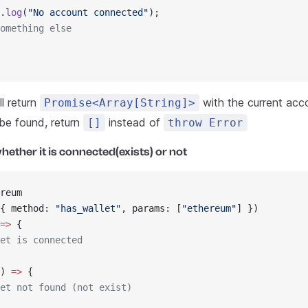
.
log
(
"No account connected"
);
omething else
l return
with the current acco
Promise<Array[String]>
 be found, return
instead of
[]
throw Error
hether it is connected(exists) or not
reum
{ method: 
"has_wallet"
, params: [
"ethereum"
] })
=>
 {
et is connected
) 
=>
 {
et not found (not exist)