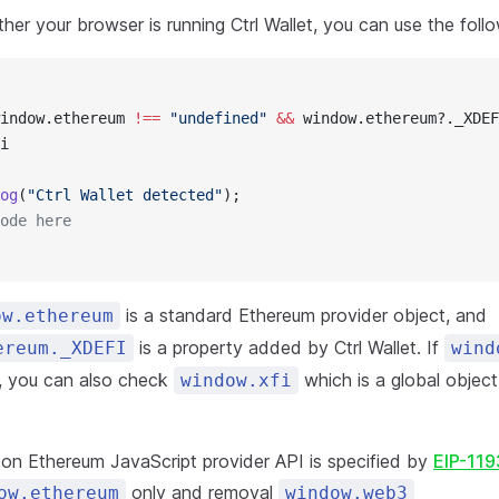
er your browser is running Ctrl Wallet, you can use the foll
indow.ethereum 
!==
 "undefined"
 &&
 window.ethereum?._XDEF
i
og
(
"Ctrl Wallet detected"
);
ode here
is a standard Ethereum provider object, and
ow.ethereum
is a property added by Ctrl Wallet. If
ereum._XDEFI
wind
e, you can also check
which is a global objec
window.xfi
t on Ethereum JavaScript provider API is specified by
EIP-119
only and removal
ow.ethereum
window.web3