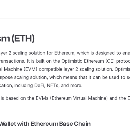
sm (ETH)
ayer 2 scaling solution for Ethereum, which is designed to ena
ansactions. It is built on the Optimistic Ethereum (OΞ) protoc
al Machine (EVM) compatible layer 2 scaling solution. Optimi
rpose scaling solution, which means that it can be used to s
cation, including DeFi, NFTs, and more.
is based on the EVMs (Ethereum Virtual Machine) and the 
 Wallet with Ethereum Base Chain