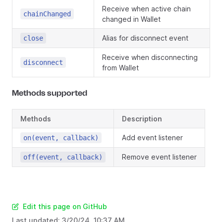
Receive when active chain
chainChanged
changed in Wallet
Alias for disconnect event
close
Receive when disconnecting
disconnect
from Wallet
Methods supported
Methods
Description
Add event listener
on(event, callback)
Remove event listener
off(event, callback)
Edit this page on GitHub
Last updated:
3/20/24, 10:37 AM