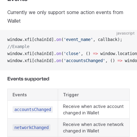
Currently we only support some action events from
Wallet
javascript
window.xfi[chainId].
on
(
'event_name'
, callback);
//Example
window.xfi[chainId].
on
(
'close'
, () 
=>
 window.location
window.xfi[chainId].
on
(
'accountsChanged'
, () 
=>
 windo
Events supported
Events
Trigger
Receive when active account
accountsChanged
changed in Wallet
Receive when active network
networkChanged
changed in Wallet