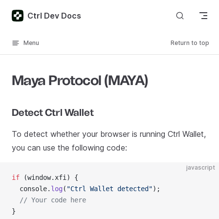
Skip to content
Ctrl Dev Docs
Menu
Return to top
Maya Protocol (MAYA)
Detect Ctrl Wallet
To detect whether your browser is running Ctrl Wallet,
you can use the following code:
javascript
if
 (window.xfi) {
  console.
log
(
"Ctrl Wallet detected"
);
  // Your code here
}