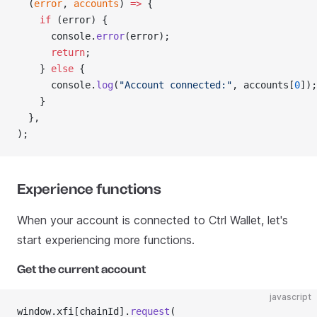
  (
error
, 
accounts
) 
=>
 {
    if
 (error) {
      console.
error
(error);
      return
;
    } 
else
 {
      console.
log
(
"Account connected:"
, accounts[
0
]);
    }
  },
);
Experience functions
When your account is connected to Ctrl Wallet, let's
start experiencing more functions.
Get the current account
javascript
window.xfi[chainId].
request
(