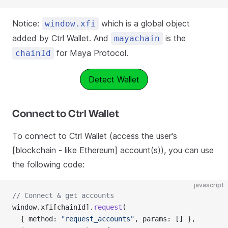
Notice:
which is a global object
window.xfi
added by Ctrl Wallet. And
is the
mayachain
for Maya Protocol.
chainId
Detect Wallet
Connect to Ctrl Wallet
To connect to Ctrl Wallet (access the user's
[blockchain - like Ethereum] account(s)), you can use
the following code:
javascript
// Connect & get accounts
window.xfi[chainId].
request
(
  { method: 
"request_accounts"
, params: [] },