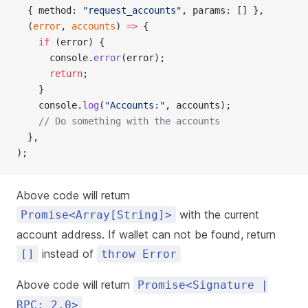
  { method: 
"request_accounts"
, params: [] },
  (
error
, 
accounts
) 
=>
 {
    if
 (error) {
      console.
error
(error);
      return
;
    }
    console.
log
(
"Accounts:"
, accounts);
    // Do something with the accounts
  },
);
Above code will return
with the current
Promise<Array[String]>
account address. If wallet can not be found, return
instead of
[]
throw Error
Above code will return
Promise<Signature |
RPC: 2.0>