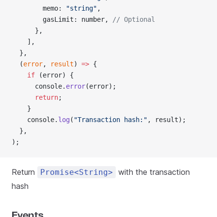
        memo: 
"string"
,
        gasLimit: number, 
// Optional
      },
    ],
  },
  (
error
, 
result
) 
=>
 {
    if
 (error) {
      console.
error
(error);
      return
;
    }
    console.
log
(
"Transaction hash:"
, result);
  },
);
Return
with the transaction
Promise<String>
hash
Events