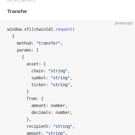
Transfer
javascript
window.xfi[chainId].
request
(
  {
    method: 
"transfer"
,
    params: [
      {
        asset: {
          chain: 
"string"
,
          symbol: 
"string"
,
          ticker: 
"string"
,
        }
        from: {
          amount: number,
          decimals: number,
        },
        recipient: 
"string"
,
        amount: 
"string"
,