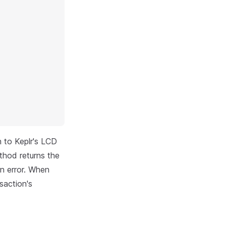
n to Keplr's LCD
thod returns the
an error. When
saction's