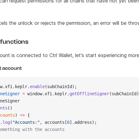
can request permissions for all chains that have not yet bee
cels the unlock or rejects the permission, an error will be thro
 functions
nt is connected to Ctrl Wallet, let's start experiencing more
t account
w.xfi.keplr.
enable
(subChainId);
neSigner
 =
 window.xfi.keplr.
getOfflineSigner
(subChainId)
neSigner
nts
()
counts
) 
=>
 {
.
log
(
"Accounts:"
, accounts[
0
].address);
omething with the accounts