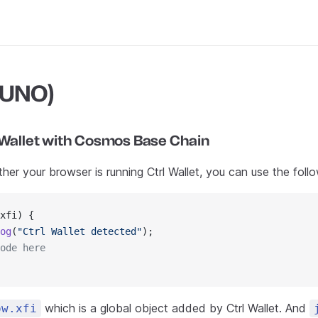
JUNO)
 Wallet with Cosmos Base Chain
er your browser is running Ctrl Wallet, you can use the foll
xfi) {
og
(
"Ctrl Wallet detected"
);
ode here
which is a global object added by Ctrl Wallet. And
ow.xfi