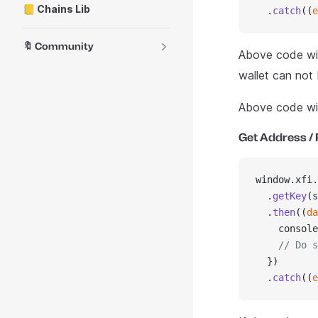
📒 Chains Lib
  .
catch
((
e
🔖 Community
Above code wil
wallet can not
Above code wil
Get Address / 
window.xfi.
  .
getKey
(s
  .
then
((
da
    console
    // Do s
  })
  .
catch
((
e