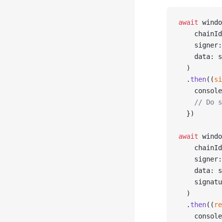
await
 windo
    chainId
    signer:
    data: s
  )
  .
then
((
si
    console
    // Do s
  })
await
 windo
    chainId
    signer:
    data: s
    signatu
  )
  .
then
((
re
    console