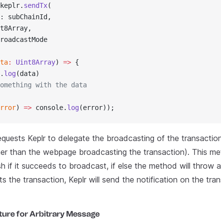
keplr.
sendTx
(
: subChainId,
t8Array,
roadcastMode
ta
:
 Uint8Array
) 
=>
 {
.
log
(data)
omething with the data
rror
) 
=>
 console.
log
(error));
equests Keplr to delegate the broadcasting of the transactio
her than the webpage broadcasting the transaction). This me
h if it succeeds to broadcast, if else the method will throw 
s the transaction, Keplr will send the notification on the tran
ture for Arbitrary Message