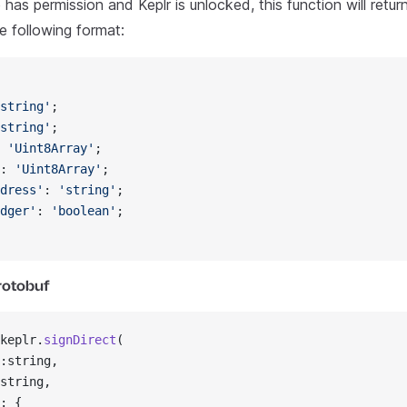
has permission and Keplr is unlocked, this function will retu
he following format:
string'
;
string'
;
 
'Uint8Array'
;
: 
'Uint8Array'
;
dress'
: 
'string'
;
dger'
: 
'boolean'
;
Protobuf
keplr.
signDirect
(
:string,
string,
: {