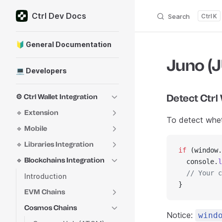
Ctrl Dev Docs
Skip to content
Search
K
Sidebar Navigation
🔰 General Documentation
Juno (
💻 Developers
Detect Ctrl
⚙️ Ctrl Wallet Integration
🔹 Extension
To detect wheth
🔹 Mobile
🔹 Libraries Integration
if
 (window.
🔹 Blockchains Integration
  console.
l
  // Your c
Introduction
}
EVM Chains
Cosmos Chains
Notice:
wind