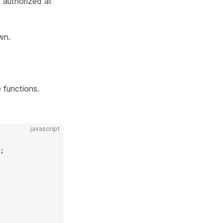
n authorized at
wn.
 functions.
javascript
;