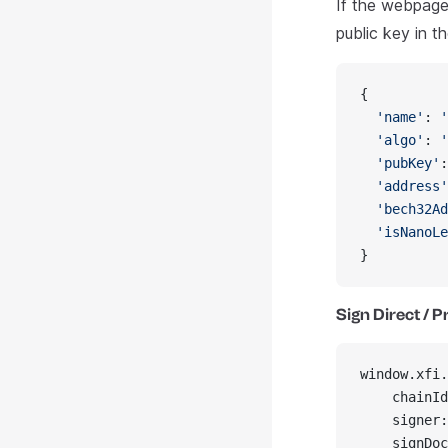
If the webpage 
public key in t
{
  'name'
: 
'
  'algo'
: 
'
  'pubKey'
:
  'address'
  'bech32Ad
  'isNanoLe
}
Sign Direct / 
window.xfi.
    chainId
    signer:
    signDoc