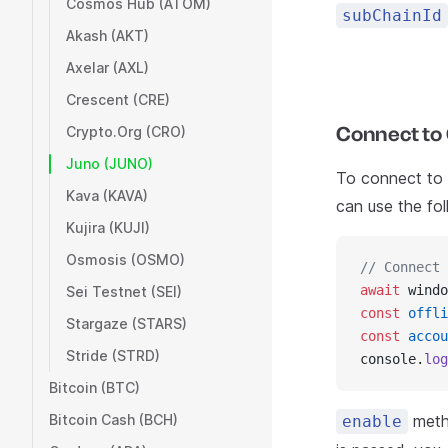
Cosmos Hub (ATOM)
subChainId
Akash (AKT)
Axelar (AXL)
Crescent (CRE)
Connect to 
Crypto.Org (CRO)
Juno (JUNO)
To connect to C
Kava (KAVA)
can use the fo
Kujira (KUJI)
Osmosis (OSMO)
// Connect 
await
 windo
Sei Testnet (SEI)
const
 offli
Stargaze (STARS)
const
 accou
Stride (STRD)
console.
log
Bitcoin (BTC)
Bitcoin Cash (BCH)
metho
enable