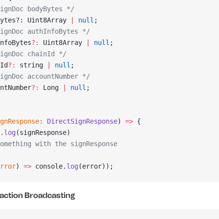
ignDoc bodyBytes */
ytes?: Uint8Array 
|
 null
;
ignDoc authInfoBytes */
nfoBytes
?:
 Uint8Array 
|
 null
;
ignDoc chainId */
Id
?:
 string 
|
 null
;
ignDoc accountNumber */
ntNumber
?:
 Long 
|
 null
;
gnResponse
:
 DirectSignResponse
) 
=>
 {
.
log
(signResponse)
omething with the signResponse
rror
) 
=>
 console.
log
(error));
action Broadcasting