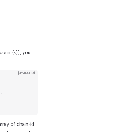
count(s)), you
javascript
;
rray of chain-id