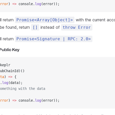
rror
) 
=>
 console.
log
(error));
l return
with the current acco
Promise<Array[Object]>
 be found, return
instead of
[]
throw Error
l return
Promise<Signature | RPC: 2.0>
Public Key
keplr
ubChainId)()
ta
) 
=>
 {
.
log
(data);
omething with the data
rror
) 
=>
 console.
log
(error));