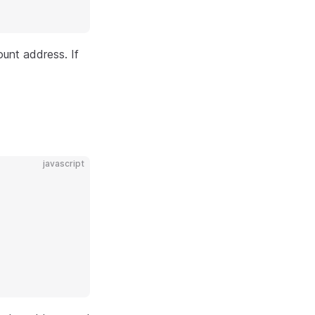
unt address. If
javascript