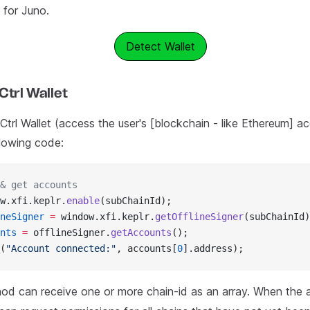
for Juno.
Detect Wallet
Ctrl Wallet
trl Wallet (access the user's [blockchain - like Ethereum] ac
llowing code:
& get accounts
w.xfi.keplr.
enable
(subChainId);
neSigner
 =
 window.xfi.keplr.
getOfflineSigner
(subChainId)
nts
 =
 offlineSigner.
getAccounts
();
(
"Account connected:"
, accounts[
0
].address);
d can receive one or more chain-id as an array. When the a