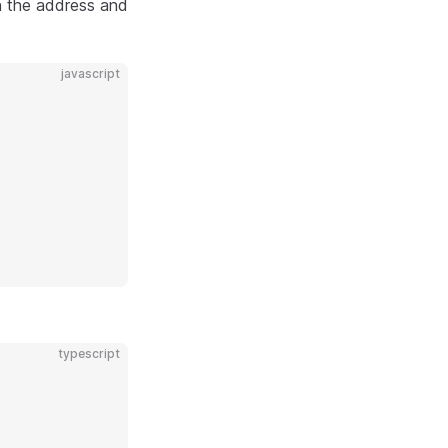
rn the address and
javascript
typescript