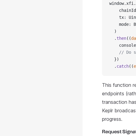
window.xfi.
    chainId
    tx: Uin
    mode: B
  )
  .
then
((
da
    console
    // Do s
  })
  .
catch
((
e
This function r
endpoints (rat
transaction has
Keplr broadcast
progress.
Request Signa