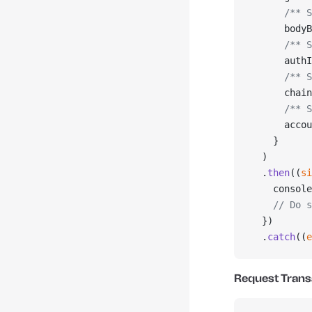
      /** S
      bodyB
      /** S
      authI
      /** S
      chain
      /** S
      accou
    }
  )
  .
then
((
si
    console
    // Do s
  })
  .
catch
((
e
Request Trans