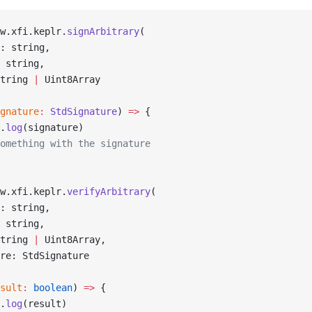
w.xfi.keplr.
signArbitrary
(
: string,
 string,
tring 
|
 Uint8Array
gnature
:
 StdSignature
) 
=>
 {
.
log
(signature)
omething with the signature
w.xfi.keplr.
verifyArbitrary
(
: string,
 string,
tring 
|
 Uint8Array,
re: StdSignature
sult
:
 boolean
) 
=>
 {
.
log
(result)