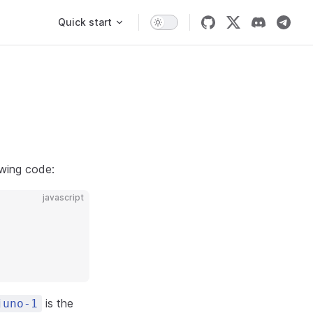
Main Navigation
Quick start
owing code:
javascript
is the
juno-1