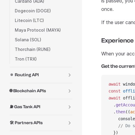
is passed, you 
Cardano (ADA)
once.
Dogecoin (DOGE)
Litecoin (LTC)
If the user can
Maya Protocol (MAYA)
Experience
Solana (SOL)
Thorchain (RUNE)
When your accou
Tron (TRX)
Get the curren
🔅 Routing API
await
 windo
🌐 Blockchain APIs
const
 offli
await
 offli
  .
getAccou
⛽ Gas Tank API
  .
then
((
ac
    console
🛠️ Partners APIs
    // Do s
  })