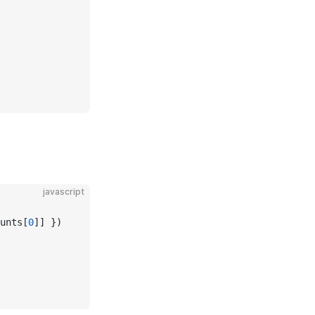
javascript
unts[
0
]] })