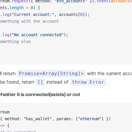
reum.
request
({ method: 
"eth_accounts"
 }).
then
((
accounts
)
nts.
length
 >
 0
) {
.
log
(
"Current account:"
, accounts[
0
]);
omething with the account
.
log
(
"No account connected"
);
omething else
l return
with the current acco
Promise<Array[String]>
 be found, return
instead of
[]
throw Error
hether it is connected(exists) or not
reum
{ method: 
"has_wallet"
, params: [
"ethereum"
] })
=>
 {