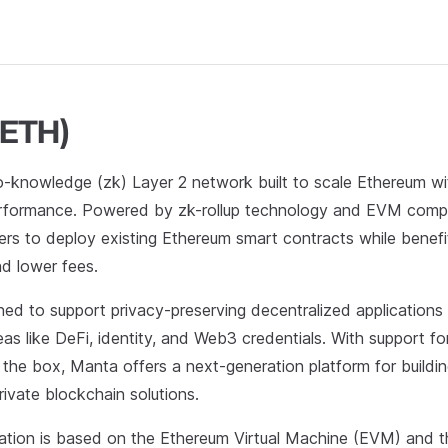
(ETH)
o-knowledge (zk) Layer 2 network built to scale Ethereum w
rformance. Powered by zk-rollup technology and EVM compat
ers to deploy existing Ethereum smart contracts while benefi
nd lower fees.
ned to support privacy-preserving decentralized applications
reas like DeFi, identity, and Web3 credentials. With support f
 the box, Manta offers a next-generation platform for buildin
rivate blockchain solutions.
tion is based on the Ethereum Virtual Machine (EVM) and 