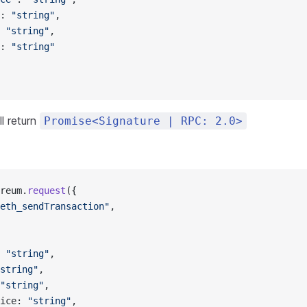
: 
"string"
,
 
"string"
,
: 
"string"
l return
Promise<Signature | RPC: 2.0>
reum.
request
({
eth_sendTransaction"
,
 
"string"
,
string"
,
"string"
,
ice: 
"string"
,