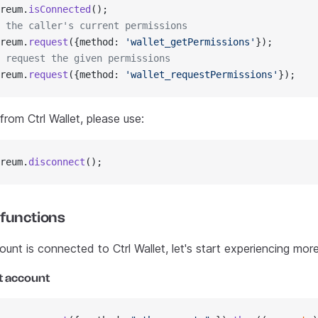
reum.
isConnected
();
 the caller's current permissions
reum.
request
({method: 
'wallet_getPermissions'
});
 request the given permissions
reum.
request
({method: 
'wallet_requestPermissions'
});
rom Ctrl Wallet, please use:
reum.
disconnect
();
 functions
nt is connected to Ctrl Wallet, let's start experiencing more
t account