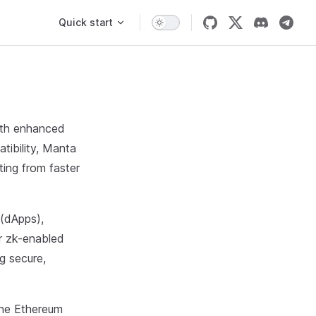
Main Navigation
Quick start
ith enhanced
ibility, Manta
ting from faster
 (dApps),
or zk-enabled
g secure,
the Ethereum