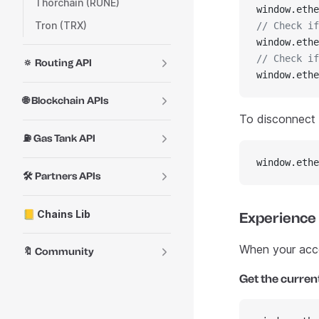
Thorchain (RUNE)
window.ethe
Tron (TRX)
// Check if
window.ethe
// Check if
🔅 Routing API
window.ethe
🌐 Blockchain APIs
To disconnect f
⛽ Gas Tank API
window.ethe
🛠️ Partners APIs
📒 Chains Lib
Experience
When your accou
🔖 Community
Get the curren