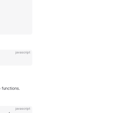
javascript
 functions.
javascript