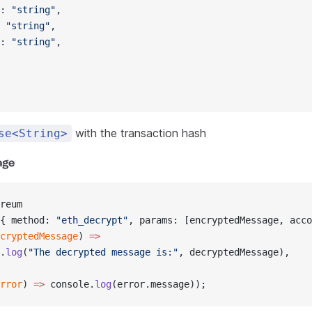
: 
"string"
,
 
"string"
,
: 
"string"
,
with the transaction hash
se<String>
age
reum
{ method: 
"eth_decrypt"
, params: [encryptedMessage, acco
cryptedMessage
) 
=>
.
log
(
"The decrypted message is:"
, decryptedMessage),
rror
) 
=>
 console.
log
(error.message));