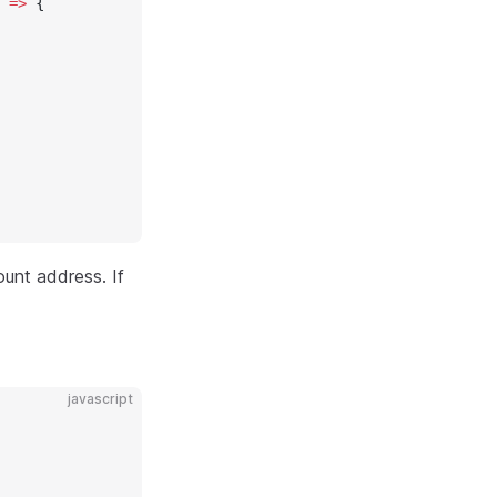
 
=>
 {
unt address. If
javascript