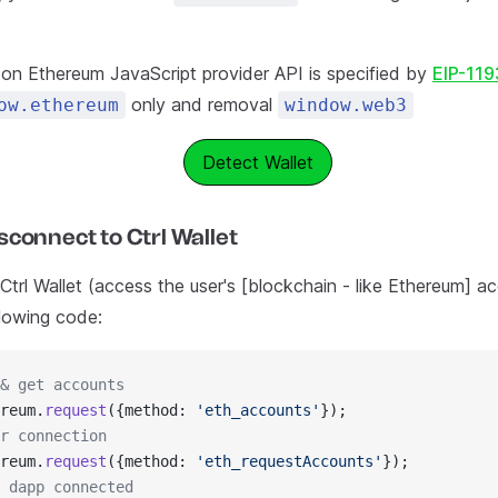
t on Ethereum JavaScript provider API is specified by
EIP-119
only and removal
ow.ethereum
window.web3
Detect Wallet
connect to Ctrl Wallet
trl Wallet (access the user's [blockchain - like Ethereum] ac
llowing code:
& get accounts
reum.
request
({method: 
'eth_accounts'
});
r connection
reum.
request
({method: 
'eth_requestAccounts'
});​
 dapp connected