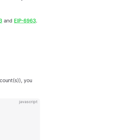
3
and
EIP-6963
.
count(s)), you
javascript