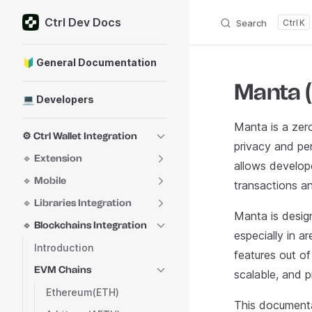
Ctrl Dev Docs
Skip to content
Search
K
Sidebar Navigation
🔰 General Documentation
Manta 
💻 Developers
Manta is a zer
⚙️ Ctrl Wallet Integration
privacy and pe
🔹 Extension
allows develop
🔹 Mobile
transactions a
🔹 Libraries Integration
Manta is desig
🔹 Blockchains Integration
especially in a
Introduction
features out of
EVM Chains
scalable, and p
Ethereum(ETH)
This documenta