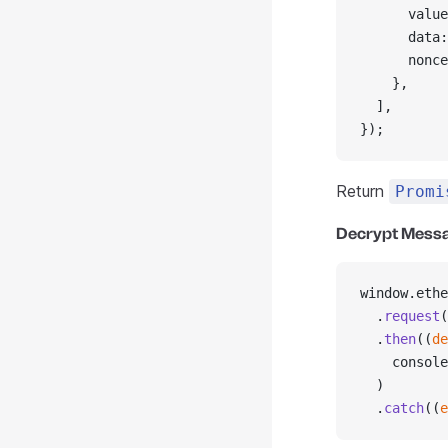
      value
      data:
      nonce
    },
  ],
});
Return
Promi
Decrypt Mess
window.ethe
  .
request
(
  .
then
((
de
    console
  )
  .
catch
((
e