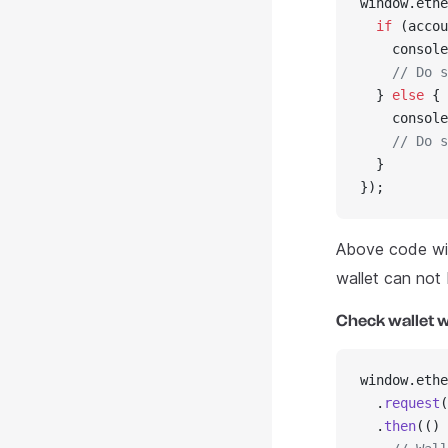
window.ethe
  if
 (accou
    console
    // Do s
  } 
else
 {
    console
    // Do s
  }
});
Above code wil
wallet can not
Check wallet w
window.ethe
  .
request
(
  .
then
(() 