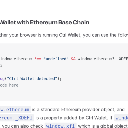
 Wallet with Ethereum Base Chain
er your browser is running Ctrl Wallet, you can use the foll
indow.ethereum 
!==
 "undefined"
 &&
 window.ethereum?._XDEF
i
og
(
"Ctrl Wallet detected"
);
ode here
is a standard Ethereum provider object, and
ow.ethereum
is a property added by Ctrl Wallet. If
ereum._XDEFI
wind
e, you can also check
which is a global objec
window.xfi