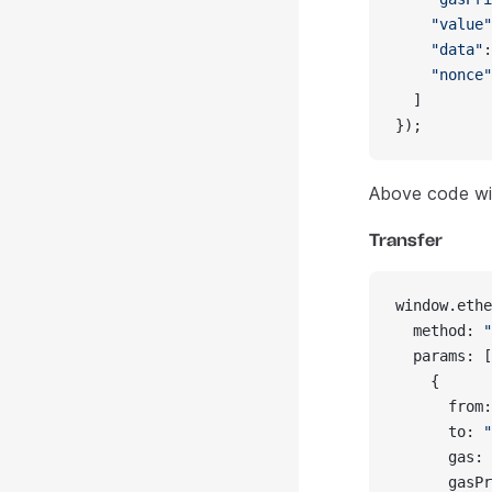
    "value"
    "data"
:
    "nonce"
  ]
});
Above code wil
Transfer
window.ethe
  method: 
"
  params: [
    {
      from:
      to: 
"
      gas: 
      gasPr