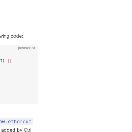
owing code:
javascript
I) 
||
ow.ethereum
t added by Ctrl