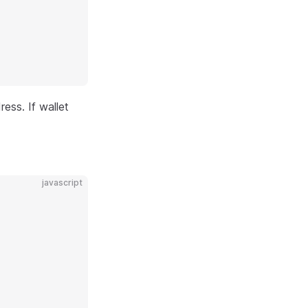
ess. If wallet
javascript