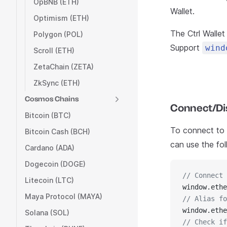
OpBNB (ETH)
Wallet.
Optimism (ETH)
The Ctrl Walle
Polygon (POL)
Support
wind
Scroll (ETH)
ZetaChain (ZETA)
ZkSync (ETH)
Cosmos Chains
Connect/Dis
Bitcoin (BTC)
To connect to C
Bitcoin Cash (BCH)
can use the fo
Cardano (ADA)
Dogecoin (DOGE)
// Connect 
Litecoin (LTC)
window.ethe
Maya Protocol (MAYA)
// Alias fo
window.ethe
Solana (SOL)
// Check if