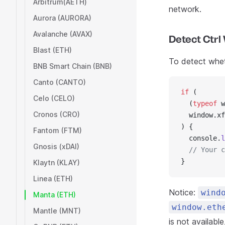
Arbitrum(AETH)
network.
Aurora (AURORA)
Avalanche (AVAX)
Detect Ctrl
Blast (ETH)
To detect wheth
BNB Smart Chain (BNB)
Canto (CANTO)
if
 (
Celo (CELO)
  (
typeof
 w
Cronos (CRO)
  window.xf
) {
Fantom (FTM)
  console.
l
Gnosis (xDAI)
  // Your c
}
Klaytn (KLAY)
Linea (ETH)
Notice:
wind
Manta (ETH)
window.eth
Mantle (MNT)
is not availabl