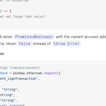
et is connected
) 
=>
 {
et not found (not exist)
l return
with the current account addr
Promise<Boolean>
nd, return
instead of
false
throw Error
ion
Sign Transactionconst
ture
 =
 window.ethereum.
request
({
eth_signTransaction'
,
 
"string"
,
string"
,
"string"
,
ce"
: 
"string"
,