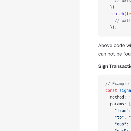
    // Wall
  })
  .
catch
((
e
    // Wall
  });
Above code wil
can not be fou
Sign Transact
// Example 
const
 signa
  method: 
'
  params: [
    "from"
:
    "to"
: 
"
    "gas"
: 
    "gasPri