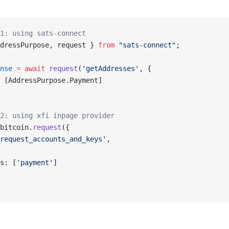
1: using sats-connect
dressPurpose, request } 
from
 "sats-connect"
;
nse
 =
 await
 request
(
'getAddresses'
, {
 [AddressPurpose.Payment]
2: using xfi inpage provider
bitcoin.
request
({
request_accounts_and_keys'
,
s: [
'payment'
]