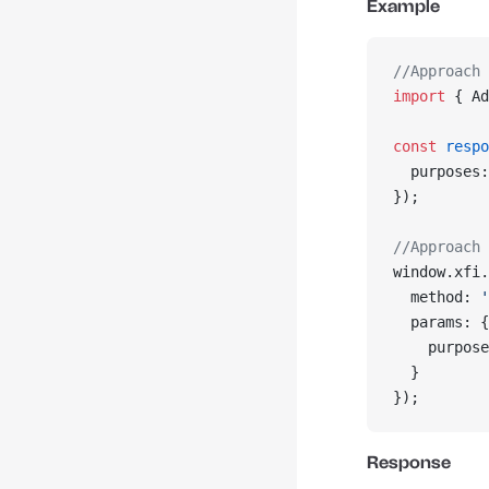
Example
//Approach 
import
 { Ad
const
 respo
  purposes:
});
//Approach 
window.xfi.
  method: 
'
  params: {
    purpose
  }
});
Response