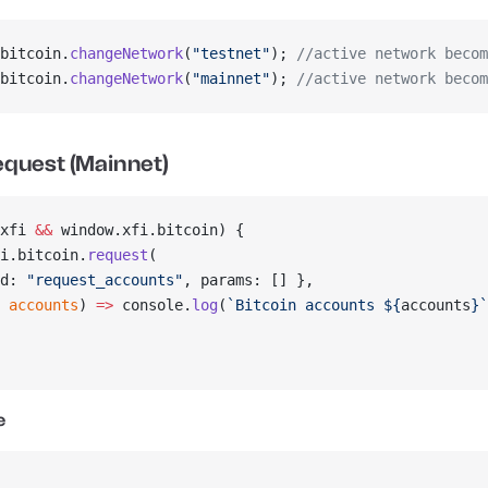
bitcoin.
changeNetwork
(
"testnet"
); 
//active network becom
bitcoin.
changeNetwork
(
"mainnet"
); 
//active network becom
equest (Mainnet)
xfi 
&&
 window.xfi.bitcoin) {
i.bitcoin.
request
(
d: 
"request_accounts"
, params: [] },
 
accounts
) 
=>
 console.
log
(
`Bitcoin accounts ${
accounts
}`
e