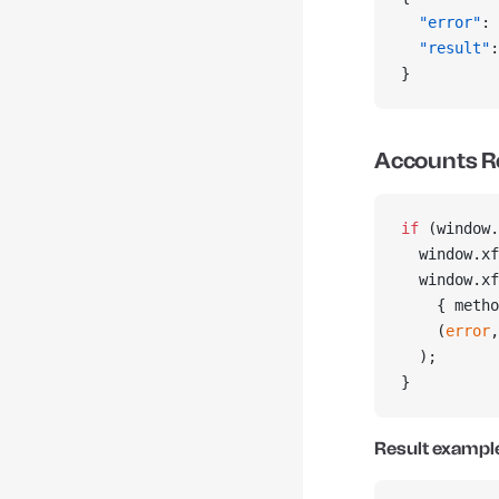
  "error"
: 
  "result"
:
}
Accounts R
if
 (window.
  window.xf
  window.xf
    { metho
    (
error
,
  );
}
Result exampl