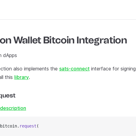
on Wallet Bitcoin Integration
n dApps
ction also implements the
sats-connect
interface for signin
ll this
library
.
quest
description
bitcoin.
request
(