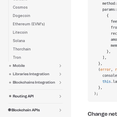
    method:
Cosmos
    params:
Dogecoin
      {
        fee
Ethereum (EVM's)
        fro
Litecoin
        rec
        amo
Solana
        mem
Thorchain
      },
Tron
    ],
  },
🔹 Mobile
  (
error
, 
r
🔹 Libraries Integration
    console
    this
.la
🔹 Blockchains Integration
  },
);
🔅 Routing API
🌐 Blockchain APIs
Change ne