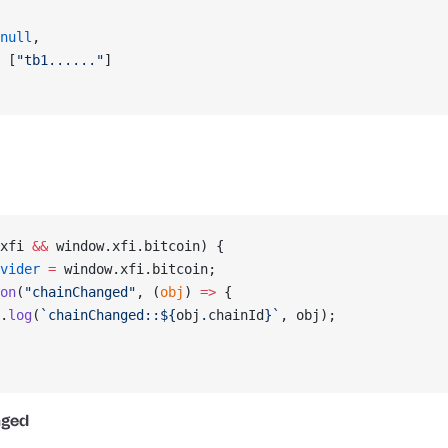
null
,
 [
"tb1......"
]
xfi 
&&
 window.xfi.bitcoin) {
vider
 =
 window.xfi.bitcoin;
on
(
"chainChanged"
, (
obj
) 
=>
 {
.
log
(
`chainChanged::${
obj
.
chainId
}`
, obj);
nged