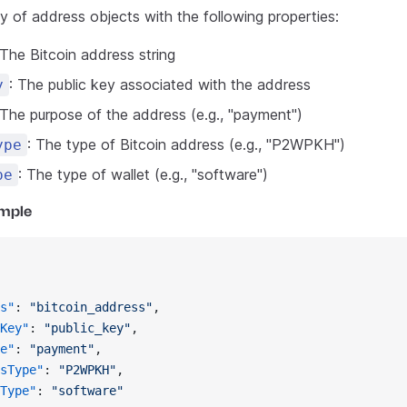
y of address objects with the following properties:
 The Bitcoin address string
: The public key associated with the address
y
 The purpose of the address (e.g., "payment")
: The type of Bitcoin address (e.g., "P2WPKH")
ype
: The type of wallet (e.g., "software")
pe
mple
s"
: 
"bitcoin_address"
,
Key"
: 
"public_key"
,
e"
: 
"payment"
,
sType"
: 
"P2WPKH"
,
Type"
: 
"software"