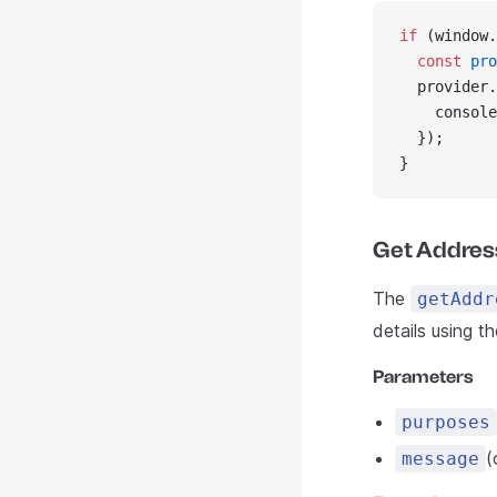
if
 (window.
  const
 pro
  provider.
    console
  });
}
Get Addres
The
getAddr
details using t
Parameters
purposes
(
message