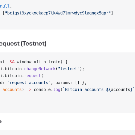
null
,
 [
"bc1qst9xyekxekaep7tk4wd7lmrwdyc9laqngx5qpr"
]
equest (Testnet)
xfi 
&&
 window.xfi.bitcoin) {
i.bitcoin.
changeNetwork
(
"testnet"
);
i.bitcoin.
request
(
d: 
"request_accounts"
, params: [] },
 
accounts
) 
=>
 console.
log
(
`Bitcoin accounts ${
accounts
}`
e