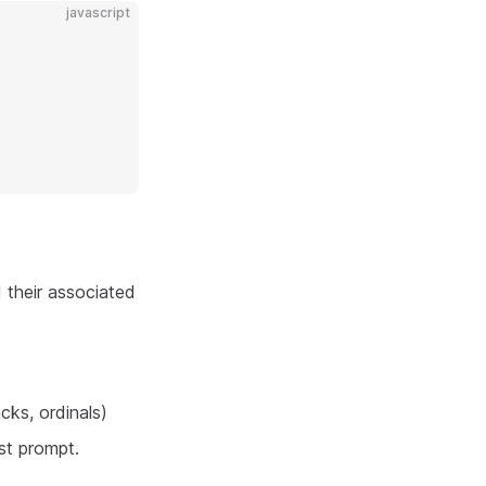
javascript
 their associated
cks, ordinals)
st prompt.