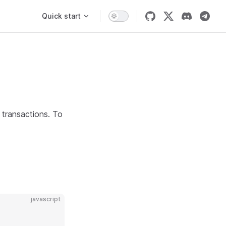
Main Navigation
Quick start
g transactions. To
javascript