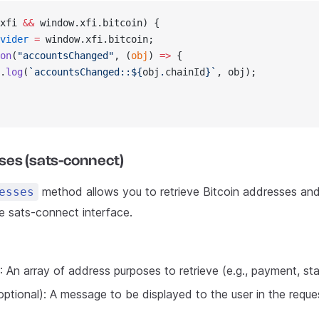
xfi 
&&
 window.xfi.bitcoin) {
vider
 =
 window.xfi.bitcoin;
on
(
"accountsChanged"
, (
obj
) 
=>
 {
.
log
(
`accountsChanged::${
obj
.
chainId
}`
, obj);
ses (sats-connect)
method allows you to retrieve Bitcoin addresses and
esses
he sats-connect interface.
: An array of address purposes to retrieve (e.g., payment, sta
optional): A message to be displayed to the user in the reque