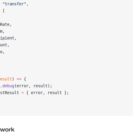
 
"transfer"
,
 [
Rate,
m,
ipient,
unt,
o,
esult
) 
=>
 {
.
debug
(error, result);
stResult 
=
 { error, result };
twork