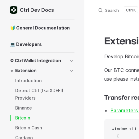
Ctrl Dev Docs
Skip to content
Search
K
Sidebar Navigation
🔰 General Documentation
Extensi
💻 Developers
Develop Bitcoi
⚙️ Ctrl Wallet Integration
Our BTC conne
🔹 Extension
use please insta
Introduction
Detect Ctrl (fka XDEFI)
Transfer re
Providers
Binance
Parameters 
Bitcoin
Bitcoin Cash
window.xfi.
  {
Cardano