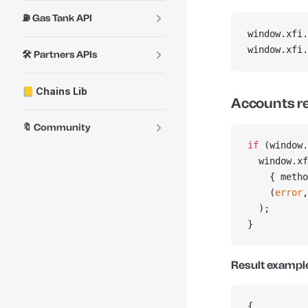
⛽ Gas Tank API
window.xfi.
window.xfi.
🛠️ Partners APIs
📒 Chains Lib
Accounts r
🔖 Community
if
 (window.
  window.xf
    { metho
    (
error
,
  );
}
Result exampl
{