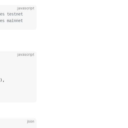
javascript
es testnet
es mainnet
javascript
),
json