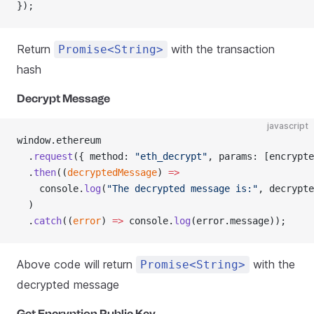
});
Return
with the transaction
Promise<String>
hash
Decrypt Message
javascript
window.ethereum
  .
request
({ method: 
"eth_decrypt"
, params: [encrypte
  .
then
((
decryptedMessage
) 
=>
    console.
log
(
"The decrypted message is:"
, decrypte
  )
  .
catch
((
error
) 
=>
 console.
log
(error.message));
Above code will return
with the
Promise<String>
decrypted message
Get Encryption Public Key