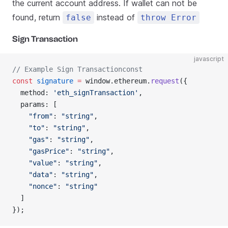
the current account address. If wallet can not be
found, return
instead of
false
throw Error
Sign Transaction
javascript
// Example Sign Transactionconst
const
 signature
 =
 window.ethereum.
request
({
  method: 
'eth_signTransaction'
,
  params: [
    "from"
: 
"string"
,
    "to"
: 
"string"
,
    "gas"
: 
"string"
,
    "gasPrice"
: 
"string"
,
    "value"
: 
"string"
,
    "data"
: 
"string"
,
    "nonce"
: 
"string"
  ]
});