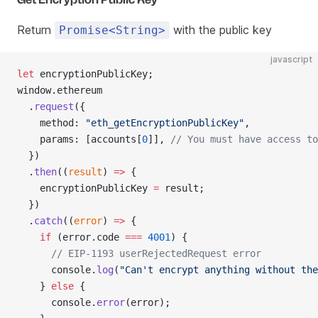
Return
with the public key
Promise<String>
javascript
let
 encryptionPublicKey;
window.ethereum
  .
request
({
    method: 
"eth_getEncryptionPublicKey"
,
    params: [accounts[
0
]], 
// You must have access to
  })
  .
then
((
result
) 
=>
 {
    encryptionPublicKey 
=
 result;
  })
  .
catch
((
error
) 
=>
 {
    if
 (error.code 
===
 4001
) {
      // EIP-1193 userRejectedRequest error
      console.
log
(
"Can't encrypt anything without the
    } 
else
 {
      console.
error
(error);