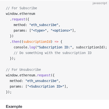
javascript
// For Subscribe
window.ethereum
  .
request
({
    method: 
"eth_subscribe"
,
    params: [
"<type>"
, 
"<options>"
],
  })
  .
then
((
subscriptionId
) 
=>
 {
    console.
log
(
"Subscription ID:"
, subscriptionId);
    // Do something with the subscription ID
  });
// For Unsubscribe
window.ethereum.
request
({
  method: 
"eth_unsubscribe"
,
  params: [
"<Subscription ID>"
],
});
Example