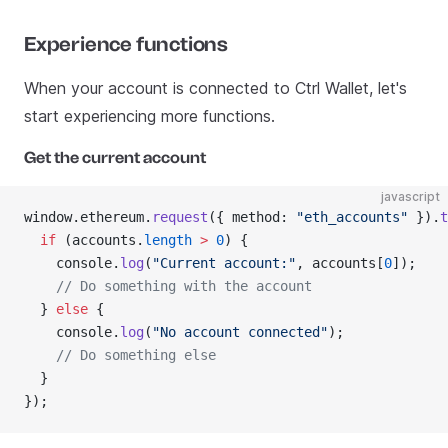
Experience functions
When your account is connected to Ctrl Wallet, let's
start experiencing more functions.
Get the current account
javascript
window.ethereum.
request
({ method: 
"eth_accounts"
 }).
t
  if
 (accounts.
length
 >
 0
) {
    console.
log
(
"Current account:"
, accounts[
0
]);
    // Do something with the account
  } 
else
 {
    console.
log
(
"No account connected"
);
    // Do something else
  }
});