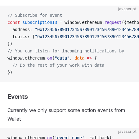
javascript
// Subscribe for event
const
 subscriptionID
 =
 window.ethereum.
request
({metho
  address: 
"0x123456789012345678901234567890123456789
  topics: [
"0x123456789012345678901234567890123456789
})
// You can listen for incoming notifications by
window.ethereum.
on
(
"data"
, 
data
 =>
 {
  // Do the rest of your work with data
})
Events
Currently we only support some action events from
Wallet
javascript
window.ethereum.
on
(
'event_name'
, callback);