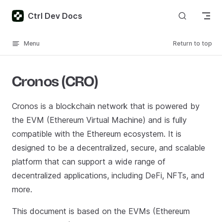
Skip to content
Ctrl Dev Docs
Menu
Return to top
Cronos (CRO)
Cronos is a blockchain network that is powered by
the EVM (Ethereum Virtual Machine) and is fully
compatible with the Ethereum ecosystem. It is
designed to be a decentralized, secure, and scalable
platform that can support a wide range of
decentralized applications, including DeFi, NFTs, and
more.
This document is based on the EVMs (Ethereum