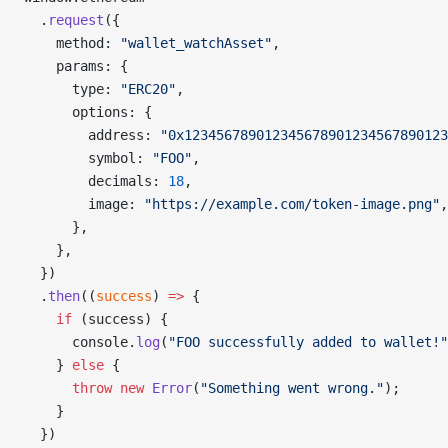
  .
request
({
    method: 
"wallet_watchAsset"
,
    params: {
      type: 
"ERC20"
,
      options: {
        address: 
"0x123456789012345678901234567890123
        symbol: 
"FOO"
,
        decimals: 
18
,
        image: 
"https://example.com/token-image.png"
,
      },
    },
  })
  .
then
((
success
) 
=>
 {
    if
 (success) {
      console.
log
(
"FOO successfully added to wallet!"
    } 
else
 {
      throw
 new
 Error
(
"Something went wrong."
);
    }
  })