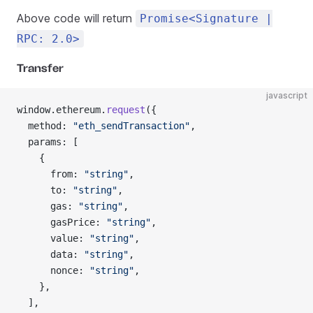
Above code will return
Promise<Signature |
RPC: 2.0>
Transfer
javascript
window.ethereum.
request
({
  method: 
"eth_sendTransaction"
,
  params: [
    {
      from: 
"string"
,
      to: 
"string"
,
      gas: 
"string"
,
      gasPrice: 
"string"
,
      value: 
"string"
,
      data: 
"string"
,
      nonce: 
"string"
,
    },
  ],