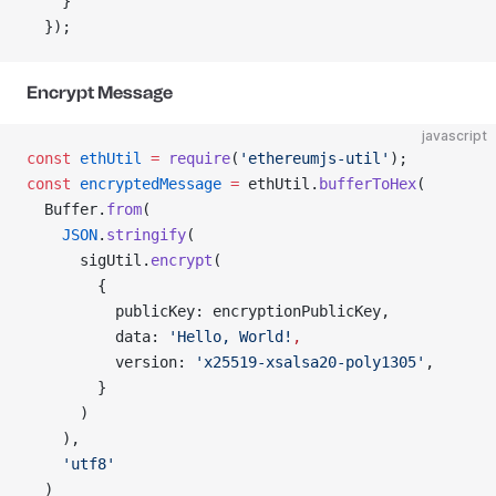
    }
  });
Encrypt Message
javascript
const
 ethUtil
 =
 require
(
'ethereumjs-util'
);
const
 encryptedMessage
 =
 ethUtil.
bufferToHex
(
  Buffer.
from
(
    JSON
.
stringify
(
      sigUtil.
encrypt
(
        {
          publicKey: encryptionPublicKey,
          data: 
'Hello, World!
,
          version: 
'x25519-xsalsa20-poly1305'
,
        }
      )
    ),
    'utf8'
  )