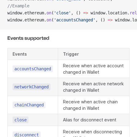
//Example
window.ethereum.
on
(
'close'
, () 
=>
 window.location.
rel
window.ethereum.
on
(
'accountsChanged'
, () 
=>
 window.lo
Events supported
Events
Trigger
Receive when active account
accountsChanged
changed in Wallet
Receive when active network
networkChanged
changed in Wallet
Receive when active chain
chainChanged
changed in Wallet
Alias for disconnect event
close
Receive when disconnecting
disconnect