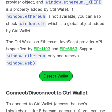
provider object, and
window.ethereum._XDEFI
is a property added by Ctrl Wallet. If
is not available, you can also
window.ethereum
check
which is a global object added
window.xfi
by Ctrl Wallet.
The Ctrl Wallet on Ethereum JavaScript provider API
is specified by
EIP-1193
and
EIP-6963
. Support
only and removal
window.ethereum
window.web3
Detect Wallet
Connect/Disconnect to Ctrl Wallet
To connect to Ctrl Wallet (access the user's
[blockchain - like Ethereum] account(s)), you can use