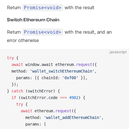
Return
with the result
Promise<void>
Switch Ethereum Chain
Return
with the result, and an
Promise<void>
error otherwise
javascript
try
 {
  await
 window.await ethereum.
request
({
  method: 
'wallet_switchEthereumChain'
,
    params: [{ chainId: 
'0xf00'
 }],
  });
} 
catch
 (switchError) {
  if
 (switchError.code 
===
 4902
) {
    try
 {
      await
 ethereum.
request
({
        method: 
'wallet_addEthereumChain'
,
        params: [