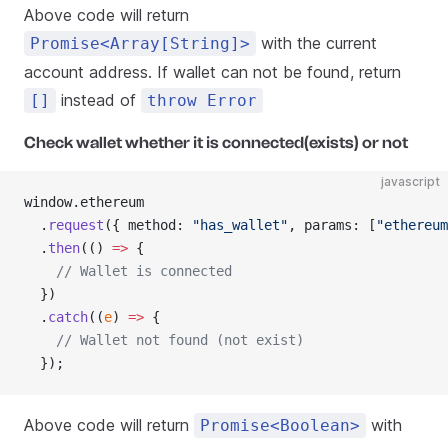
Above code will return
with the current
Promise<Array[String]>
account address. If wallet can not be found, return
instead of
[]
throw Error
Check wallet whether it is connected(exists) or not
javascript
window.ethereum
  .
request
({ method: 
"has_wallet"
, params: [
"ethereum
  .
then
(() 
=>
 {
    // Wallet is connected
  })
  .
catch
((
e
) 
=>
 {
    // Wallet not found (not exist)
  });
Above code will return
with
Promise<Boolean>