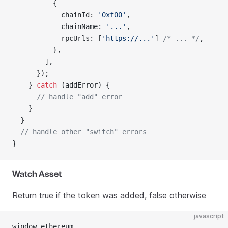
          {
            chainId: 
'0xf00'
,
            chainName: 
'...'
,
            rpcUrls: [
'https://...'
] 
/* ... */
,
          },
        ],
      });
    } 
catch
 (addError) {
      // handle "add" error
    }
  }
  // handle other "switch" errors
}
Watch Asset
Return true if the token was added, false otherwise
javascript
window.ethereum