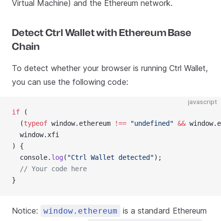
Virtual Machine) and the Ethereum network.
Detect Ctrl Wallet with Ethereum Base
Chain
To detect whether your browser is running Ctrl Wallet,
you can use the following code:
javascript
if
 (
  (
typeof
 window.ethereum 
!==
 "undefined"
 &&
 window.e
  window.xfi
) {
  console.
log
(
"Ctrl Wallet detected"
);
  // Your code here
}
Notice:
is a standard Ethereum
window.ethereum