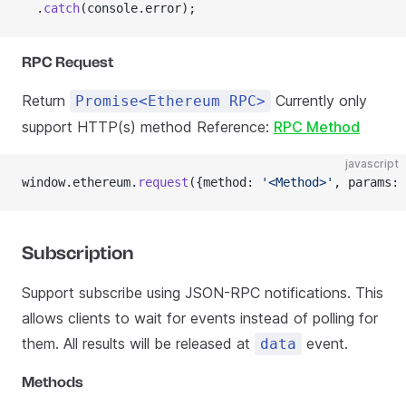
  .
catch
(console.error);
RPC Request
Return
Currently only
Promise<Ethereum RPC>
support HTTP(s) method Reference:
RPC Method
javascript
window.ethereum.
request
({method: 
'<Method>'
, params: 
Subscription
Support subscribe using JSON-RPC notifications. This
allows clients to wait for events instead of polling for
them. All results will be released at
event.
data
Methods