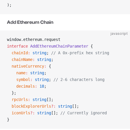
);
Add Ethereum Chain
javascript
window.ethereum.request
interface
 AddEthereumChainParameter
 {
  chainId
:
 string
; 
// A 0x-prefix hex string
  chainName
:
 string
;
  nativeCurrency
:
 {
    name
:
 string
;
    symbol
:
 string
; 
// 2-6 characters long
    decimals
:
 18
;
  };
  rpcUrls
:
 string
[];
  blockExplorerUrls
?:
 string
[];
  iconUrls
?:
 string
[]; 
// Currently ignored
}