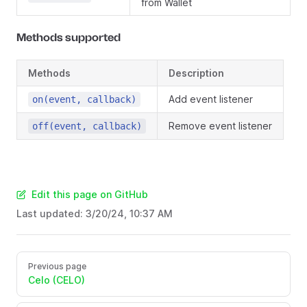
from Wallet
Methods supported
Methods
Description
Add event listener
on(event, callback)
Remove event listener
off(event, callback)
Edit this page on GitHub
Last updated:
3/20/24, 10:37 AM
Previous page
Celo (CELO)