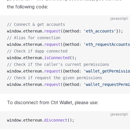
the following code:
javascript
// Connect & get accounts
window.ethereum.
request
({method: 
'eth_accounts'
});
// Alias for connection
window.ethereum.
request
({method: 
'eth_requestAccounts
// Check if dapp connected
window.ethereum.
isConnected
();
// Check if the caller's current permissions
window.ethereum.
request
({method: 
'wallet_getPermissio
// Check if request the given permissions
window.ethereum.
request
({method: 
'wallet_requestPermi
To disconnect from Ctrl Wallet, please use:
javascript
window.ethereum.
disconnect
();