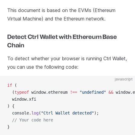
This document is based on the EVMs (Ethereum
Virtual Machine) and the Ethereum network.
Detect Ctrl Wallet with Ethereum Base
Chain
To detect whether your browser is running Ctrl Wallet,
you can use the following code:
javascript
if
 (
  (
typeof
 window.ethereum 
!==
 "undefined"
 &&
 window.e
  window.xfi
) {
  console.
log
(
"Ctrl Wallet detected"
);
  // Your code here
}