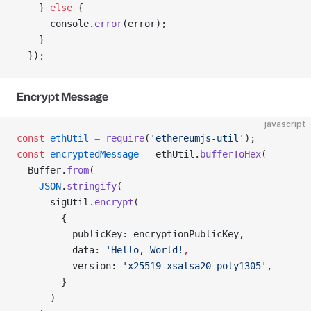
    } 
else
 {
      console.
error
(error);
    }
  });
Encrypt Message
javascript
const
 ethUtil
 =
 require
(
'ethereumjs-util'
);
const
 encryptedMessage
 =
 ethUtil.
bufferToHex
(
  Buffer.
from
(
    JSON
.
stringify
(
      sigUtil.
encrypt
(
        {
          publicKey: encryptionPublicKey,
          data: 
'Hello, World!
,
          version: 
'x25519-xsalsa20-poly1305'
,
        }
      )