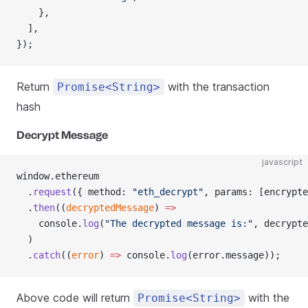
    },
  ],
});
Return
with the transaction
Promise<String>
hash
Decrypt Message
javascript
window.ethereum
  .
request
({ method: 
"eth_decrypt"
, params: [encrypte
  .
then
((
decryptedMessage
) 
=>
    console.
log
(
"The decrypted message is:"
, decrypte
  )
  .
catch
((
error
) 
=>
 console.
log
(error.message));
Above code will return
with the
Promise<String>