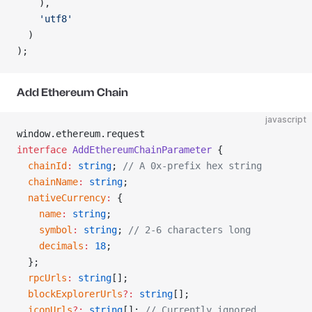
    ),
    'utf8'
  )
);
Add Ethereum Chain
javascript
window.ethereum.request
interface
 AddEthereumChainParameter
 {
  chainId
:
 string
; 
// A 0x-prefix hex string
  chainName
:
 string
;
  nativeCurrency
:
 {
    name
:
 string
;
    symbol
:
 string
; 
// 2-6 characters long
    decimals
:
 18
;
  };
  rpcUrls
:
 string
[];
  blockExplorerUrls
?:
 string
[];
  iconUrls
?:
 string
[]; 
// Currently ignored