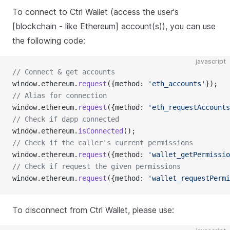
To connect to Ctrl Wallet (access the user's
[blockchain - like Ethereum] account(s)), you can use
the following code:
javascript
// Connect & get accounts
window.ethereum.
request
({method: 
'eth_accounts'
});
// Alias for connection
window.ethereum.
request
({method: 
'eth_requestAccounts
// Check if dapp connected
window.ethereum.
isConnected
();
// Check if the caller's current permissions
window.ethereum.
request
({method: 
'wallet_getPermissio
// Check if request the given permissions
window.ethereum.
request
({method: 
'wallet_requestPermi
To disconnect from Ctrl Wallet, please use: