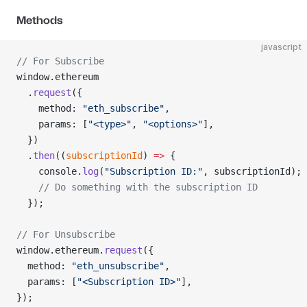
Methods
javascript
// For Subscribe
window.ethereum
  .
request
({
    method: 
"eth_subscribe"
,
    params: [
"<type>"
, 
"<options>"
],
  })
  .
then
((
subscriptionId
) 
=>
 {
    console.
log
(
"Subscription ID:"
, subscriptionId);
    // Do something with the subscription ID
  });
// For Unsubscribe
window.ethereum.
request
({
  method: 
"eth_unsubscribe"
,
  params: [
"<Subscription ID>"
],
});