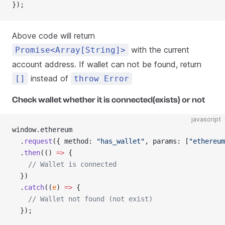
});
Above code will return
with the current
Promise<Array[String]>
account address. If wallet can not be found, return
instead of
[]
throw Error
Check wallet whether it is connected(exists) or not
javascript
window.ethereum
  .
request
({ method: 
"has_wallet"
, params: [
"ethereum
  .
then
(() 
=>
 {
    // Wallet is connected
  })
  .
catch
((
e
) 
=>
 {
    // Wallet not found (not exist)
  });