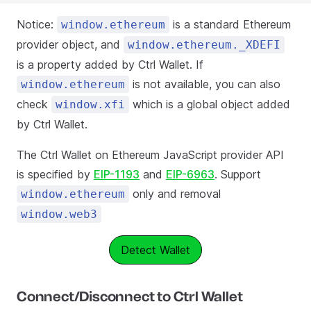
Notice:
is a standard Ethereum
window.ethereum
provider object, and
window.ethereum._XDEFI
is a property added by Ctrl Wallet. If
is not available, you can also
window.ethereum
check
which is a global object added
window.xfi
by Ctrl Wallet.
The Ctrl Wallet on Ethereum JavaScript provider API
is specified by
EIP-1193
and
EIP-6963
. Support
only and removal
window.ethereum
window.web3
Detect Wallet
Connect/Disconnect to Ctrl Wallet