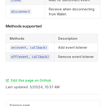
close
Receive when disconnecting
disconnect
from Wallet
Methods supported
Methods
Description
Add event listener
on(event, callback)
Remove event listener
off(event, callback)
Edit this page on GitHub
Last updated:
3/20/24, 10:37 AM
Previous page