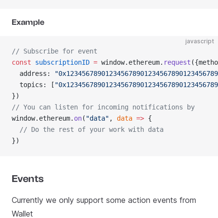
Example
javascript
// Subscribe for event
const
 subscriptionID
 =
 window.ethereum.
request
({metho
  address: 
"0x123456789012345678901234567890123456789
  topics: [
"0x123456789012345678901234567890123456789
})
// You can listen for incoming notifications by
window.ethereum.
on
(
"data"
, 
data
 =>
 {
  // Do the rest of your work with data
})
Events
Currently we only support some action events from
Wallet