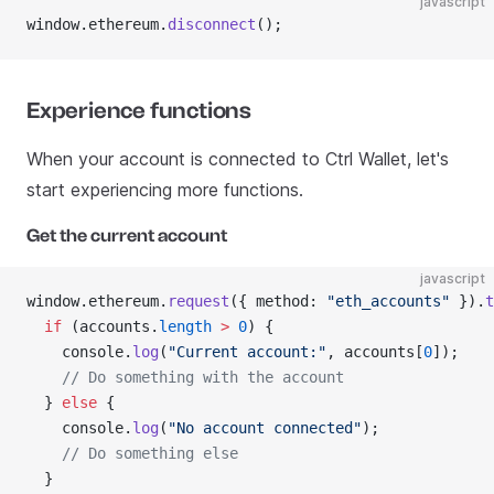
javascript
window.ethereum.
disconnect
();
Experience functions
When your account is connected to Ctrl Wallet, let's
start experiencing more functions.
Get the current account
javascript
window.ethereum.
request
({ method: 
"eth_accounts"
 }).
t
  if
 (accounts.
length
 >
 0
) {
    console.
log
(
"Current account:"
, accounts[
0
]);
    // Do something with the account
  } 
else
 {
    console.
log
(
"No account connected"
);
    // Do something else
  }