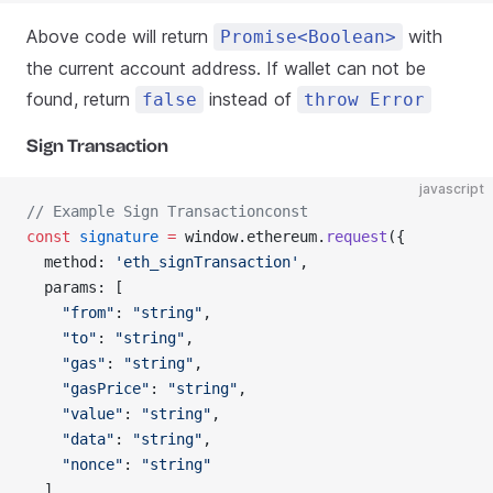
Above code will return
with
Promise<Boolean>
the current account address. If wallet can not be
found, return
instead of
false
throw Error
Sign Transaction
javascript
// Example Sign Transactionconst
const
 signature
 =
 window.ethereum.
request
({
  method: 
'eth_signTransaction'
,
  params: [
    "from"
: 
"string"
,
    "to"
: 
"string"
,
    "gas"
: 
"string"
,
    "gasPrice"
: 
"string"
,
    "value"
: 
"string"
,
    "data"
: 
"string"
,
    "nonce"
: 
"string"
  ]