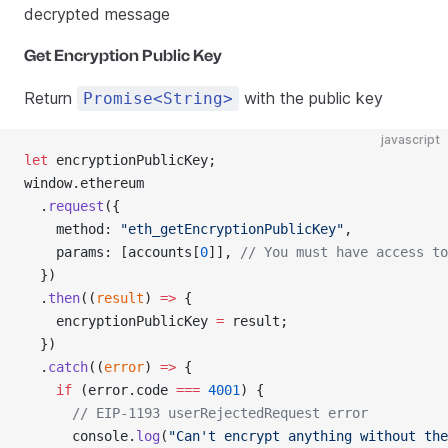
decrypted message
Get Encryption Public Key
Return
with the public key
Promise<String>
javascript
let
 encryptionPublicKey;
window.ethereum
  .
request
({
    method: 
"eth_getEncryptionPublicKey"
,
    params: [accounts[
0
]], 
// You must have access to
  })
  .
then
((
result
) 
=>
 {
    encryptionPublicKey 
=
 result;
  })
  .
catch
((
error
) 
=>
 {
    if
 (error.code 
===
 4001
) {
      // EIP-1193 userRejectedRequest error
      console.
log
(
"Can't encrypt anything without the