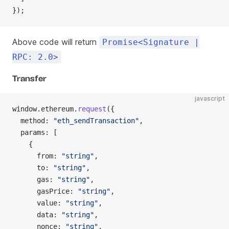
});
Above code will return
Promise<Signature |
RPC: 2.0>
Transfer
javascript
window.ethereum.
request
({
  method: 
"eth_sendTransaction"
,
  params: [
    {
      from: 
"string"
,
      to: 
"string"
,
      gas: 
"string"
,
      gasPrice: 
"string"
,
      value: 
"string"
,
      data: 
"string"
,
      nonce: 
"string"
,