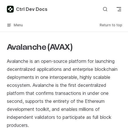
Skip to content
Ctrl Dev Docs
Menu
Return to top
Avalanche (AVAX)
Avalanche is an open-source platform for launching
decentralized applications and enterprise blockchain
deployments in one interoperable, highly scalable
ecosystem. Avalanche is the first decentralized
platform that confirms transactions in under one
second, supports the entirety of the Ethereum
development toolkit, and enables millions of
independent validators to participate as full block
producers.