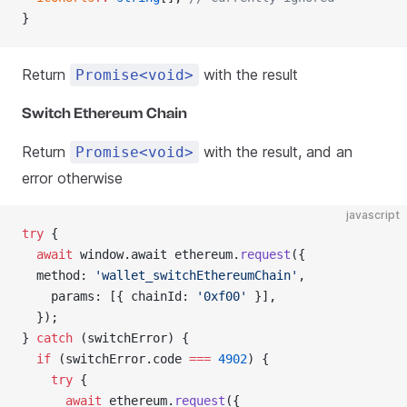
}
Return
with the result
Promise<void>
Switch Ethereum Chain
Return
with the result, and an
Promise<void>
error otherwise
javascript
try
 {
  await
 window.await ethereum.
request
({
  method: 
'wallet_switchEthereumChain'
,
    params: [{ chainId: 
'0xf00'
 }],
  });
} 
catch
 (switchError) {
  if
 (switchError.code 
===
 4902
) {
    try
 {
      await
 ethereum.
request
({