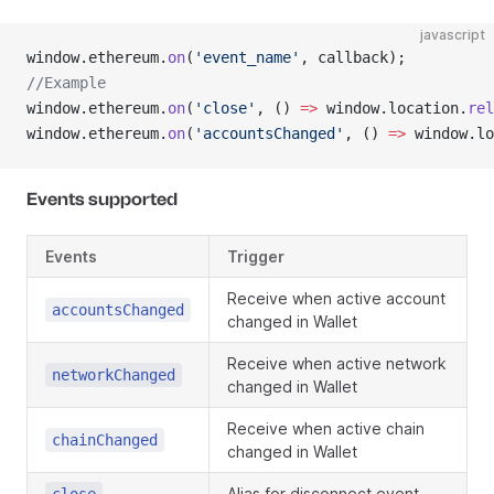
javascript
window.ethereum.
on
(
'event_name'
, callback);
//Example
window.ethereum.
on
(
'close'
, () 
=>
 window.location.
rel
window.ethereum.
on
(
'accountsChanged'
, () 
=>
 window.lo
Events supported
Events
Trigger
Receive when active account
accountsChanged
changed in Wallet
Receive when active network
networkChanged
changed in Wallet
Receive when active chain
chainChanged
changed in Wallet
Alias for disconnect event