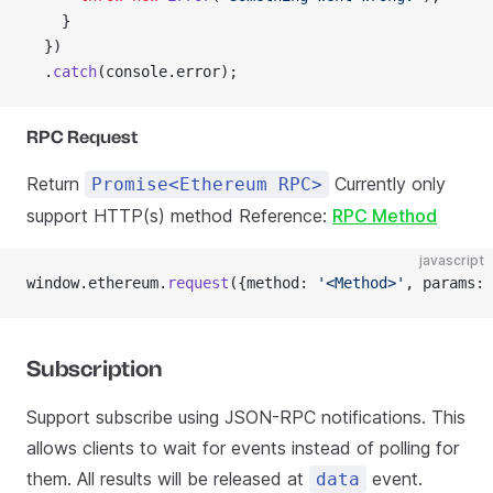
    }
  })
  .
catch
(console.error);
RPC Request
Return
Currently only
Promise<Ethereum RPC>
support HTTP(s) method Reference:
RPC Method
javascript
window.ethereum.
request
({method: 
'<Method>'
, params: 
Subscription
Support subscribe using JSON-RPC notifications. This
allows clients to wait for events instead of polling for
them. All results will be released at
event.
data