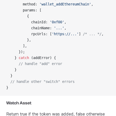
        method: 
'wallet_addEthereumChain'
,
        params: [
          {
            chainId: 
'0xf00'
,
            chainName: 
'...'
,
            rpcUrls: [
'https://...'
] 
/* ... */
,
          },
        ],
      });
    } 
catch
 (addError) {
      // handle "add" error
    }
  }
  // handle other "switch" errors
}
Watch Asset
Return true if the token was added, false otherwise