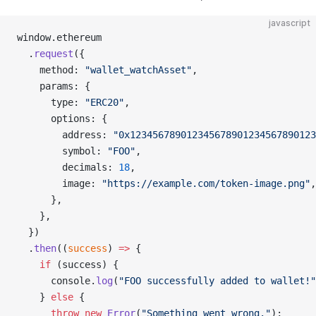
javascript
window.ethereum
  .
request
({
    method: 
"wallet_watchAsset"
,
    params: {
      type: 
"ERC20"
,
      options: {
        address: 
"0x123456789012345678901234567890123
        symbol: 
"FOO"
,
        decimals: 
18
,
        image: 
"https://example.com/token-image.png"
,
      },
    },
  })
  .
then
((
success
) 
=>
 {
    if
 (success) {
      console.
log
(
"FOO successfully added to wallet!"
    } 
else
 {
      throw
 new
 Error
(
"Something went wrong."
);