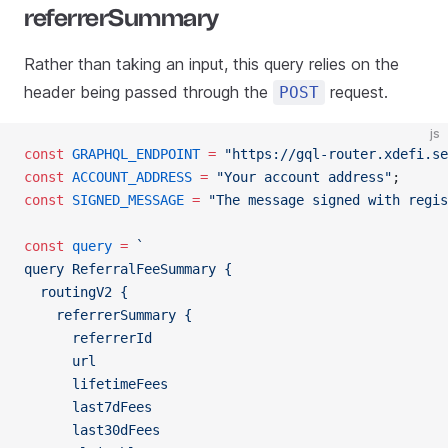
referrerSummary
Rather than taking an input, this query relies on the
header being passed through the
request.
POST
js
const
 GRAPHQL_ENDPOINT
 =
 "https://gql-router.xdefi.se
const
 ACCOUNT_ADDRESS
 =
 "Your account address"
;
const
 SIGNED_MESSAGE
 =
 "The message signed with regis
const
 query
 =
 `
query ReferralFeeSummary {
  routingV2 {
    referrerSummary {
      referrerId
      url
      lifetimeFees
      last7dFees
      last30dFees