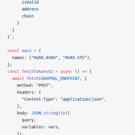
      isValid
      address
      chain
    }
  }
}`
;
const
 vars
 =
 {
  names: [
"AVAX.AVAX"
, 
"AVAX.STG"
],
};
const
 fetchTokensV2
 =
 async
 () 
=>
 {
  await
 fetch
(
GRAPHQL_ENDPOINT
, {
    method: 
"POST"
,
    headers: {
      "Content-Type"
: 
"application/json"
,
    },
    body: 
JSON
.
stringify
({
      query,
      variables: vars,
    }),