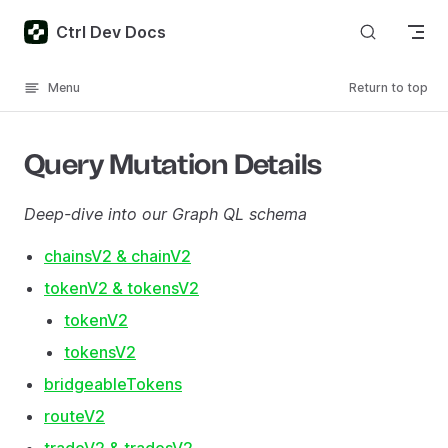
Skip to content
Ctrl Dev Docs
Menu
Return to top
Query Mutation Details
Deep-dive into our Graph QL schema
chainsV2 & chainV2
tokenV2 & tokensV2
tokenV2
tokensV2
bridgeableTokens
routeV2