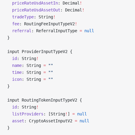
  priceRateUsdAssetIn
: Decimal
!
  priceRateUsdAssetOut
: Decimal
!
  tradeType
: String
!
  fee
: RoutingFeeInputTypeV2
!
  referral
: ReferralInputType 
=
 null
}
input ProviderInputTypeV2 {
  id
: String
!
  name
: String 
=
 ""
  time
: String 
=
 ""
  icon
: String 
=
 ""
}
input RoutingTokenInputTypeV2 {
  id
: String
!
  listProviders
: [String
!
] 
=
 null
  asset
: CryptoAssetInputV2 
=
 null
}