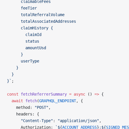
      claimableFees
      feeTier
      totalReferralVolume
      totalAssociatedAddresses
      claimHistory {
        claimId
        status
        amountUsd
      }
      userType
    }
  }
}`
;
const
 fetchReferrerSummary
 =
 async
 () 
=>
 {
  await
 fetch
(
GRAPHQL_ENDPOINT
, {
    method: 
"POST"
,
    headers: {
      "Content-Type"
: 
"application/json"
,
      Authorization: 
`${
ACCOUNT_ADDRESS
}:${
SIGNED_MES