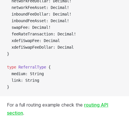
  networkFeeDollar: Decimal!
  networkFeeAsset: Decimal!
  inboundFeeDollar: Decimal!
  inboundFeeAsset: Decimal!
  swapFee: Decimal!
  feeRateTransaction: Decimal!
  xdefiSwapFee: Decimal
  xdefiSwapFeeDollar: Decimal
}
type
 ReferralType
 {
  medium: String
  link: String
}
For a full routing example check the
routing API
section
.