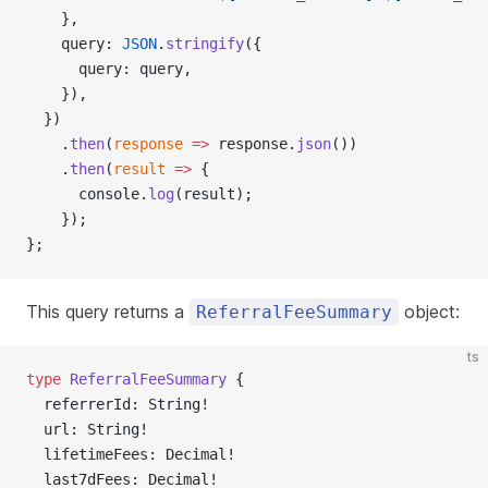
    },
    query: 
JSON
.
stringify
({
      query: query,
    }),
  })
    .
then
(
response
 =>
 response.
json
())
    .
then
(
result
 =>
 {
      console.
log
(result);
    });
};
This query returns a
object:
ReferralFeeSummary
ts
type
 ReferralFeeSummary
 {
  referrerId: String!
  url: String!
  lifetimeFees: Decimal!
  last7dFees: Decimal!