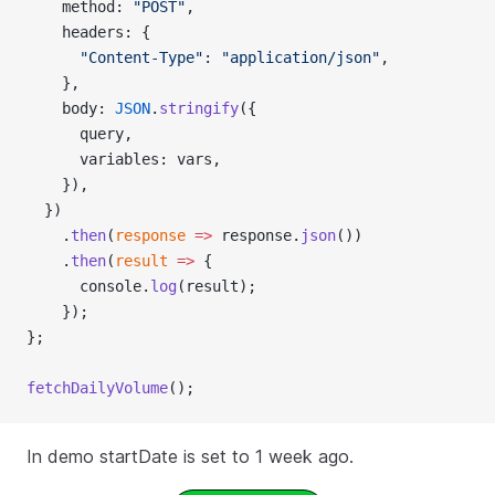
    method: 
"POST"
,
    headers: {
      "Content-Type"
: 
"application/json"
,
    },
    body: 
JSON
.
stringify
({
      query,
      variables: vars,
    }),
  })
    .
then
(
response
 =>
 response.
json
())
    .
then
(
result
 =>
 {
      console.
log
(result);
    });
};
fetchDailyVolume
();
In demo startDate is set to 1 week ago.