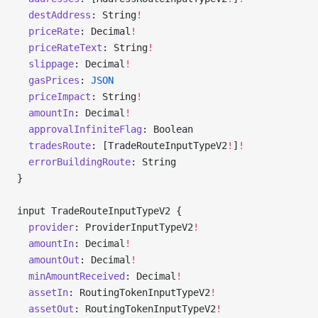
  destAddress
: String
!
  priceRate
: Decimal
!
  priceRateText
: String
!
  slippage
: Decimal
!
  gasPrices
: 
JSON
  priceImpact
: String
!
  amountIn
: Decimal
!
  approvalInfiniteFlag
: Boolean
  tradesRoute
: [TradeRouteInputTypeV2
!
]
!
  errorBuildingRoute
: String
}
input TradeRouteInputTypeV2 {
  provider
: ProviderInputTypeV2
!
  amountIn
: Decimal
!
  amountOut
: Decimal
!
  minAmountReceived
: Decimal
!
  assetIn
: RoutingTokenInputTypeV2
!
  assetOut
: RoutingTokenInputTypeV2
!