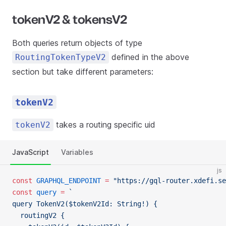
tokenV2 & tokensV2
Both queries return objects of type
defined in the above
RoutingTokenTypeV2
section but take different parameters:
tokenV2
takes a routing specific uid
tokenV2
JavaScript
Variables
js
const
 GRAPHQL_ENDPOINT
 =
 "https://gql-router.xdefi.se
const
 query
 =
 `
query TokenV2($tokenV2Id: String!) {
  routingV2 {