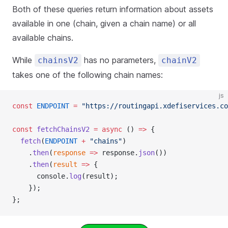
Both of these queries return information about assets
available in one (chain, given a chain name) or all
available chains.
While
has no parameters,
chainsV2
chainV2
takes one of the following chain names:
js
const
 ENDPOINT
 =
 "https://routingapi.xdefiservices.co
const
 fetchChainsV2
 =
 async
 () 
=>
 {
  fetch
(
ENDPOINT
 +
 "chains"
)
    .
then
(
response
 =>
 response.
json
())
    .
then
(
result
 =>
 {
      console.
log
(result);
    });
};