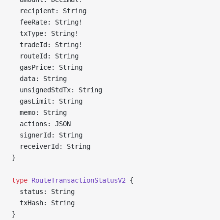
  recipient: String
  feeRate: String!
  txType: String!
  tradeId: String!
  routeId: String
  gasPrice: String
  data: String
  unsignedStdTx: String
  gasLimit: String
  memo: String
  actions: JSON
  signerId: String
  receiverId: String
}
type
 RouteTransactionStatusV2
 {
  status: String
  txHash: String
}