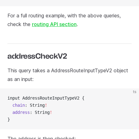
For a full routing example, with the above queries,
check the
routing API section
.
addressCheckV2
This query takes a AddressRouteInputTypeV2 object
as an input:
ts
input AddressRouteInputTypeV2 {
  chain
: String
!
  address
: String
!
}
The address is then checked: