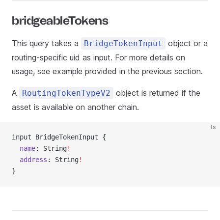
bridgeableTokens
This query takes a
object or a
BridgeTokenInput
routing-specific uid as input. For more details on
usage, see example provided in the previous section.
A
object is returned if the
RoutingTokenTypeV2
asset is available on another chain.
ts
input BridgeTokenInput {
  name
: String
!
  address
: String
!
}