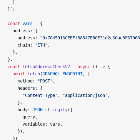
  }
}`
;
const
 vars
 =
 {
  address: {
    address: 
"0x7045916CEEFf58547E80E31d2c60ae5F67D63
    chain: 
"ETH"
,
  },
};
const
 fetchAddressCheckV2
 =
 async
 () 
=>
 {
  await
 fetch
(
GRAPHQL_ENDPOINT
, {
    method: 
"POST"
,
    headers: {
      "Content-Type"
: 
"application/json"
,
    },
    body: 
JSON
.
stringify
({
      query,
      variables: vars,
    }),
  })