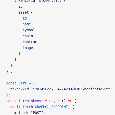
    tokenV2(id: $tokenV2Id) {
      id
      asset {
        id
        name
        symbol
        chain
        contract
        image
      }
    }
  }
}`
;
const
 vars
 =
 {
  tokenV2Id: 
"2a1456da-6642-4293-b383-baefcdf4c22e"
,
};
const
 fetchTokenV2
 =
 async
 () 
=>
 {
  await
 fetch
(
GRAPHQL_ENDPOINT
, {
    method: 
"POST"
,