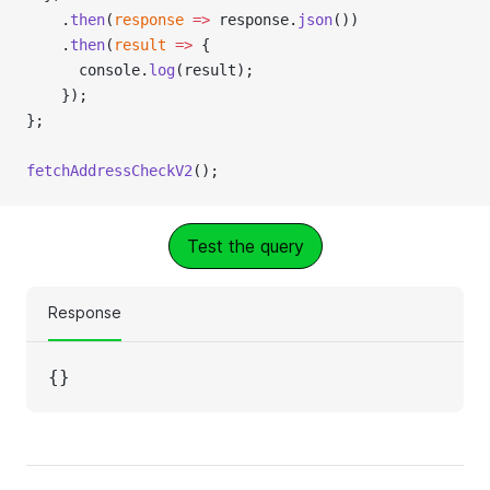
    .
then
(
response
 =>
 response.
json
())
    .
then
(
result
 =>
 {
      console.
log
(result);
    });
};
fetchAddressCheckV2
();
Test the query
Response
{}