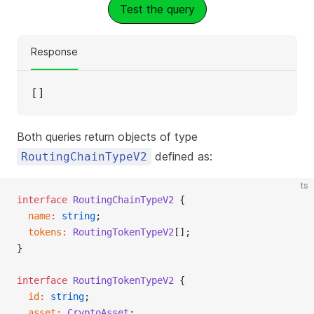
Test the query
Response
[]
Both queries return objects of type
defined as:
RoutingChainTypeV2
ts
interface
 RoutingChainTypeV2
 {
  name
:
 string
;
  tokens
:
 RoutingTokenTypeV2
[];
}
interface
 RoutingTokenTypeV2
 {
  id
:
 string
;
  asset
:
 CryptoAsset
;