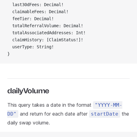
  last30dFees: Decimal!
  claimableFees: Decimal!
  feeTier: Decimal!
  totalReferralVolume: Decimal!
  totalAssociatedAddresses: Int!
  claimHistory: [ClaimStatus!]!
  userType: String!
}
dailyVolume
This query takes a date in the format
"YYYY-MM-
and return for each date after
the
DD"
startDate
daily swap volume.