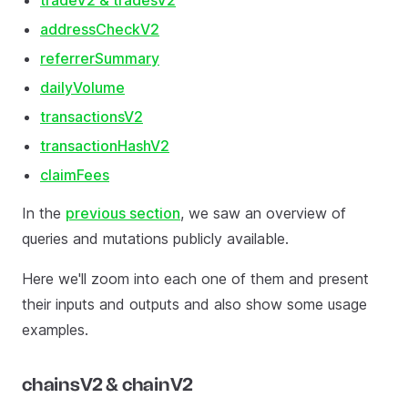
tradeV2 & tradesV2
addressCheckV2
referrerSummary
dailyVolume
transactionsV2
transactionHashV2
claimFees
In the
previous section
, we saw an overview of
queries and mutations publicly available.
Here we'll zoom into each one of them and present
their inputs and outputs and also show some usage
examples.
chainsV2 & chainV2