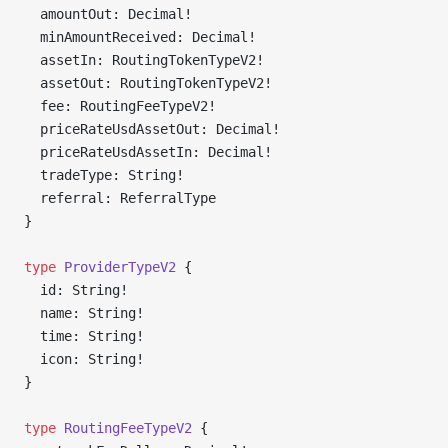
  amountOut: Decimal!
  minAmountReceived: Decimal!
  assetIn: RoutingTokenTypeV2!
  assetOut: RoutingTokenTypeV2!
  fee: RoutingFeeTypeV2!
  priceRateUsdAssetOut: Decimal!
  priceRateUsdAssetIn: Decimal!
  tradeType: String!
  referral: ReferralType
}
type
 ProviderTypeV2
 {
  id: String!
  name: String!
  time: String!
  icon: String!
}
type
 RoutingFeeTypeV2
 {