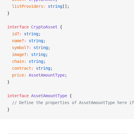
  listProviders
:
 string
[];
}
interface
 CryptoAsset
 {
  id
?:
 string
;
  name
?:
 string
;
  symbol
?:
 string
;
  image
?:
 string
;
  chain
:
 string
;
  contract
:
 string
;
  price
:
 AssetAmountType
;
}
interface
 AssetAmountType
 {
  // Define the properties of AssetAmountType here if
}