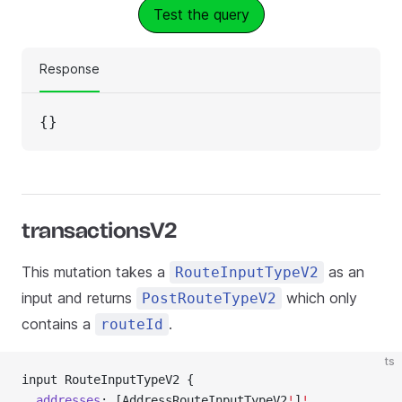
Test the query
Response
{}
transactionsV2
This mutation takes a
as an
RouteInputTypeV2
input and returns
which only
PostRouteTypeV2
contains a
.
routeId
ts
input RouteInputTypeV2 {
  addresses
: [AddressRouteInputTypeV2
!
]
!