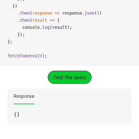
  })
    .
then
(
response
 =>
 response.
json
())
    .
then
(
result
 =>
 {
      console.
log
(result);
    });
};
fetchTokensV2
();
Test the query
Response
{}