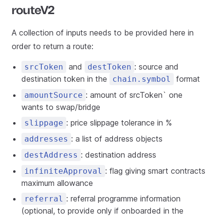
routeV2
A collection of inputs needs to be provided here in
order to return a route:
and
: source and
srcToken
destToken
destination token in the
format
chain.symbol
: amount of srcToken` one
amountSource
wants to swap/bridge
: price slippage tolerance in %
slippage
: a list of address objects
addresses
: destination address
destAddress
: flag giving smart contracts
infiniteApproval
maximum allowance
: referral programme information
referral
(optional, to provide only if onboarded in the