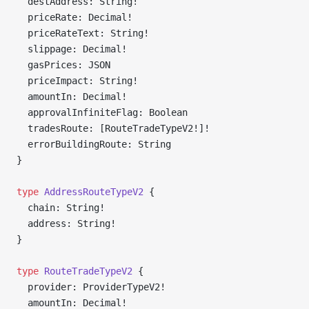
  destAddress: String!
  priceRate: Decimal!
  priceRateText: String!
  slippage: Decimal!
  gasPrices: JSON
  priceImpact: String!
  amountIn: Decimal!
  approvalInfiniteFlag: Boolean
  tradesRoute: [RouteTradeTypeV2!]!
  errorBuildingRoute: String
}
type
 AddressRouteTypeV2
 {
  chain: String!
  address: String!
}
type
 RouteTradeTypeV2
 {
  provider: ProviderTypeV2!
  amountIn: Decimal!