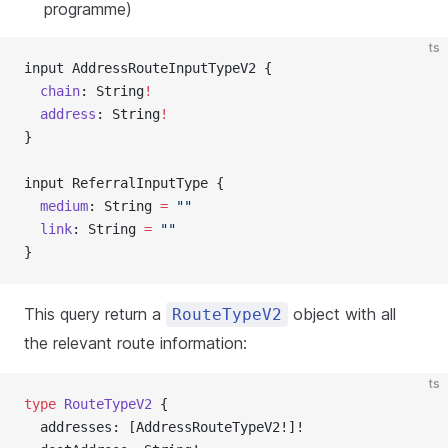
programme)
ts
input AddressRouteInputTypeV2 {
  chain
: String
!
  address
: String
!
}
input ReferralInputType {
  medium
: String 
=
 ""
  link
: String 
=
 ""
}
This query return a
object with all
RouteTypeV2
the relevant route information:
ts
type
 RouteTypeV2
 {
  addresses: [AddressRouteTypeV2!]!