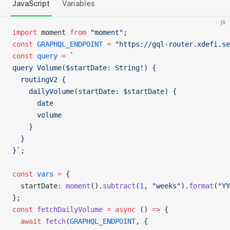
JavaScript
Variables
js
import
 moment 
from
 "moment"
;
const
 GRAPHQL_ENDPOINT
 =
 "https://gql-router.xdefi.se
const
 query
 =
 `
query Volume($startDate: String!) {
  routingV2 {
    dailyVolume(startDate: $startDate) {
      date
      volume
    }
  }
}`
;
const
 vars
 =
 {
  startDate: 
moment
().
subtract
(
1
, 
"weeks"
).
format
(
"YY
};
const
 fetchDailyVolume
 =
 async
 () 
=>
 {
  await
 fetch
(
GRAPHQL_ENDPOINT
, {