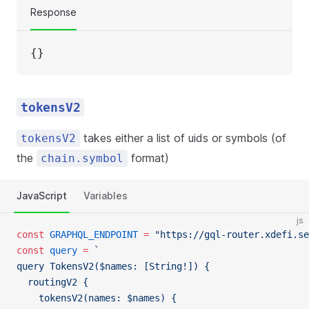
Response
{}
tokensV2
takes either a list of uids or symbols (of
tokensV2
the
format)
chain.symbol
JavaScript
Variables
js
const
 GRAPHQL_ENDPOINT
 =
 "https://gql-router.xdefi.se
const
 query
 =
 `
query TokensV2($names: [String!]) {
  routingV2 {
    tokensV2(names: $names) {