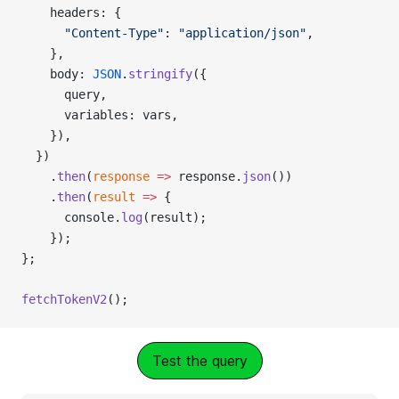
    headers: {
      "Content-Type"
: 
"application/json"
,
    },
    body: 
JSON
.
stringify
({
      query,
      variables: vars,
    }),
  })
    .
then
(
response
 =>
 response.
json
())
    .
then
(
result
 =>
 {
      console.
log
(result);
    });
};
fetchTokenV2
();
Test the query