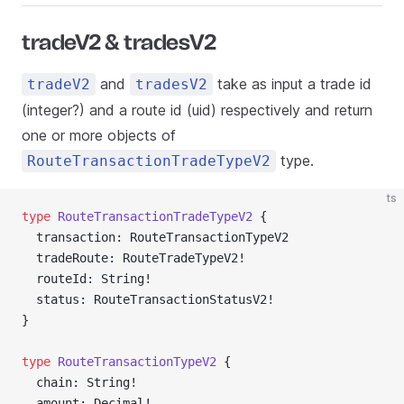
tradeV2 & tradesV2
and
take as input a trade id
tradeV2
tradesV2
(integer?) and a route id (uid) respectively and return
one or more objects of
type.
RouteTransactionTradeTypeV2
ts
type
 RouteTransactionTradeTypeV2
 {
  transaction: RouteTransactionTypeV2
  tradeRoute: RouteTradeTypeV2!
  routeId: String!
  status: RouteTransactionStatusV2!
}
type
 RouteTransactionTypeV2
 {
  chain: String!
  amount: Decimal!