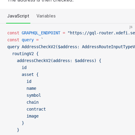
JavaScript
Variables
js
const
 GRAPHQL_ENDPOINT
 =
 "https://gql-router.xdefi.se
const
 query
 =
 `
query AddressCheckV2($address: AddressRouteInputTypeV
  routingV2 {
    addressCheckV2(address: $address) {
      id
      asset {
        id
        name
        symbol
        chain
        contract
        image
      }
    }