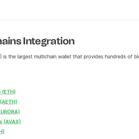
ains Integration
) is the largest multichain wallet that provides hundreds of b
 (ETH)
 (AETH)
(AURORA)
e (AVAX)
H)