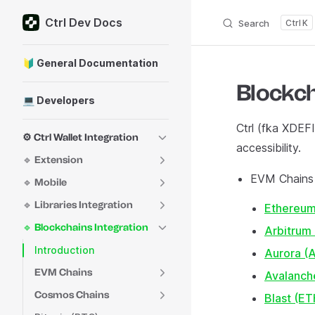
Ctrl Dev Docs
Skip to content
Search
K
Sidebar Navigation
🔰 General Documentation
Blockch
💻 Developers
Ctrl (fka XDEFI
⚙️ Ctrl Wallet Integration
accessibility.
🔹 Extension
EVM Chains
🔹 Mobile
🔹 Libraries Integration
Ethereum
🔹 Blockchains Integration
Arbitrum
Introduction
Aurora 
EVM Chains
Avalanch
Cosmos Chains
Blast (ET