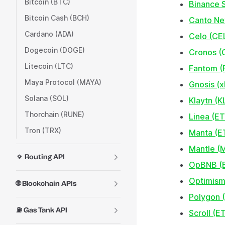
Bitcoin (BTC)
Binance 
Bitcoin Cash (BCH)
Canto N
Cardano (ADA)
Celo (CE
Dogecoin (DOGE)
Cronos (
Litecoin (LTC)
Fantom (
Maya Protocol (MAYA)
Gnosis (x
Solana (SOL)
Klaytn (
Thorchain (RUNE)
Linea (E
Tron (TRX)
Manta (E
Mantle (
🔅 Routing API
OpBNB (
Optimism
🌐 Blockchain APIs
Polygon 
⛽ Gas Tank API
Scroll (E