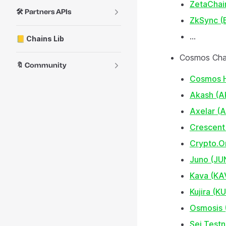
ZetaChai
🛠️ Partners APIs
ZkSync (
...
📒 Chains Lib
Cosmos Cha
🔖 Community
Cosmos 
Akash (A
Axelar (
Crescent
Crypto.O
Juno (JU
Kava (KA
Kujira (KU
Osmosis
Sei Testn