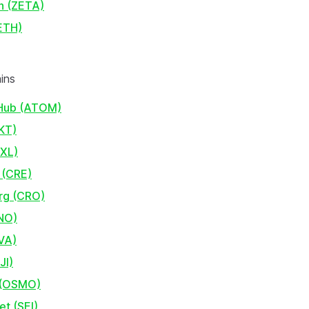
n (ZETA)
ETH)
ins
Hub (ATOM)
KT)
AXL)
 (CRE)
rg (CRO)
NO)
VA)
JI)
 (OSMO)
et (SEI)