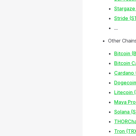
Stargaze
Stride (S
...
Other Chain
Bitcoin (
Bitcoin 
Cardano 
Dogecoin
Litecoin 
Maya Pro
Solana (
THORCha
Tron (TR