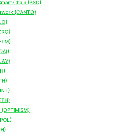
Smart Chain (BSC)
etwork (CANTO)
LO)
CRO)
FTM)
DAI)
KLAY)
TH)
TH)
MNT)
ETH)
 (OPTIMISM)
(POL)
TH)