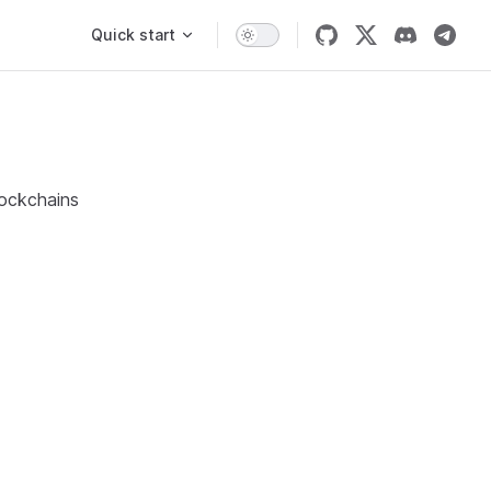
Main Navigation
Quick start
lockchains