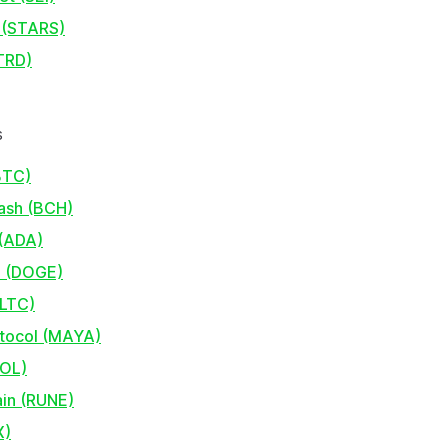
 (STARS)
TRD)
s
BTC)
Cash (BCH)
(ADA)
 (DOGE)
(LTC)
tocol (MAYA)
SOL)
in (RUNE)
X)