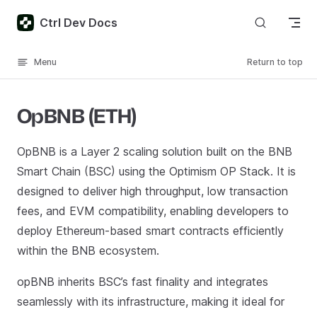
Skip to content
Ctrl Dev Docs
Menu
Return to top
OpBNB (ETH)
OpBNB is a Layer 2 scaling solution built on the BNB
Smart Chain (BSC) using the Optimism OP Stack. It is
designed to deliver high throughput, low transaction
fees, and EVM compatibility, enabling developers to
deploy Ethereum-based smart contracts efficiently
within the BNB ecosystem.
opBNB inherits BSC’s fast finality and integrates
seamlessly with its infrastructure, making it ideal for