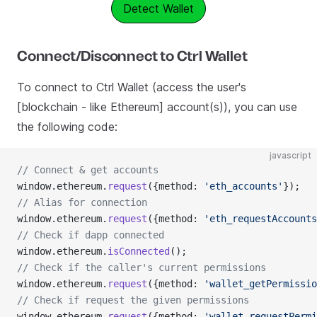
Detect Wallet
Connect/Disconnect to Ctrl Wallet
To connect to Ctrl Wallet (access the user's
[blockchain - like Ethereum] account(s)), you can use
the following code:
javascript
// Connect & get accounts
window.ethereum.
request
({method: 
'eth_accounts'
});
// Alias for connection
window.ethereum.
request
({method: 
'eth_requestAccounts
// Check if dapp connected
window.ethereum.
isConnected
();
// Check if the caller's current permissions
window.ethereum.
request
({method: 
'wallet_getPermissio
// Check if request the given permissions
window.ethereum.
request
({method: 
'wallet_requestPermi