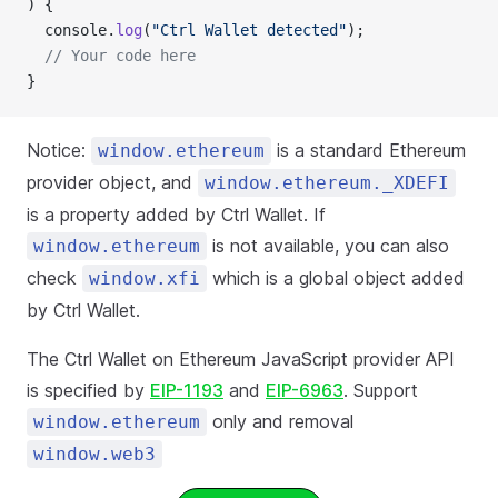
) {
  console.
log
(
"Ctrl Wallet detected"
);
  // Your code here
}
Notice:
is a standard Ethereum
window.ethereum
provider object, and
window.ethereum._XDEFI
is a property added by Ctrl Wallet. If
is not available, you can also
window.ethereum
check
which is a global object added
window.xfi
by Ctrl Wallet.
The Ctrl Wallet on Ethereum JavaScript provider API
is specified by
EIP-1193
and
EIP-6963
. Support
only and removal
window.ethereum
window.web3