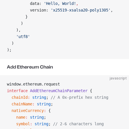
          data: 
'Hello, World!
,
          version: 
'x25519-xsalsa20-poly1305'
,
        }
      )
    ),
    'utf8'
  )
);
Add Ethereum Chain
javascript
window.ethereum.request
interface
 AddEthereumChainParameter
 {
  chainId
:
 string
; 
// A 0x-prefix hex string
  chainName
:
 string
;
  nativeCurrency
:
 {
    name
:
 string
;
    symbol
:
 string
; 
// 2-6 characters long