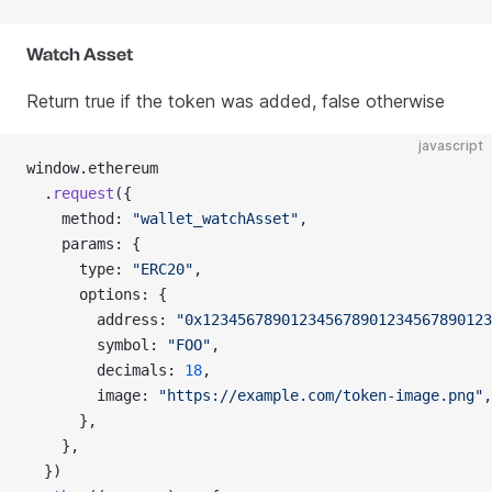
Watch Asset
Return true if the token was added, false otherwise
javascript
window.ethereum
  .
request
({
    method: 
"wallet_watchAsset"
,
    params: {
      type: 
"ERC20"
,
      options: {
        address: 
"0x123456789012345678901234567890123
        symbol: 
"FOO"
,
        decimals: 
18
,
        image: 
"https://example.com/token-image.png"
,
      },
    },
  })