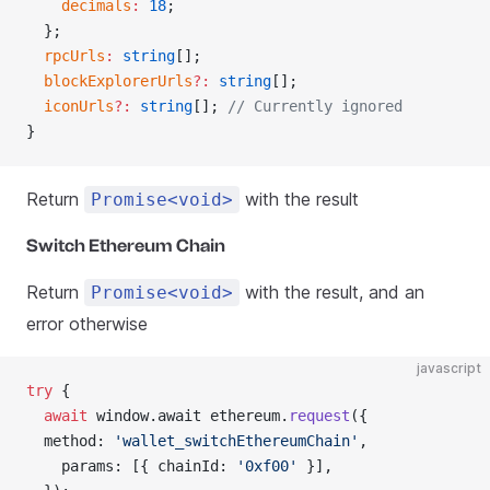
    decimals
:
 18
;
  };
  rpcUrls
:
 string
[];
  blockExplorerUrls
?:
 string
[];
  iconUrls
?:
 string
[]; 
// Currently ignored
}
Return
with the result
Promise<void>
Switch Ethereum Chain
Return
with the result, and an
Promise<void>
error otherwise
javascript
try
 {
  await
 window.await ethereum.
request
({
  method: 
'wallet_switchEthereumChain'
,
    params: [{ chainId: 
'0xf00'
 }],