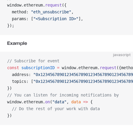
window.ethereum.
request
({
  method: 
"eth_unsubscribe"
,
  params: [
"<Subscription ID>"
],
});
Example
javascript
// Subscribe for event
const
 subscriptionID
 =
 window.ethereum.
request
({metho
  address: 
"0x123456789012345678901234567890123456789
  topics: [
"0x123456789012345678901234567890123456789
})
// You can listen for incoming notifications by
window.ethereum.
on
(
"data"
, 
data
 =>
 {
  // Do the rest of your work with data
})