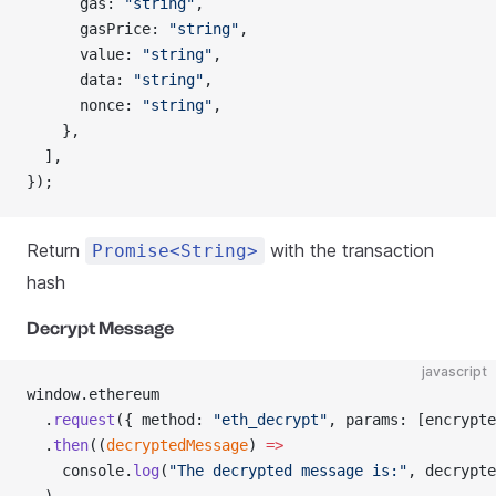
      gas: 
"string"
,
      gasPrice: 
"string"
,
      value: 
"string"
,
      data: 
"string"
,
      nonce: 
"string"
,
    },
  ],
});
Return
with the transaction
Promise<String>
hash
Decrypt Message
javascript
window.ethereum
  .
request
({ method: 
"eth_decrypt"
, params: [encrypte
  .
then
((
decryptedMessage
) 
=>
    console.
log
(
"The decrypted message is:"
, decrypte