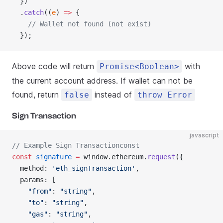
  })
  .
catch
((
e
) 
=>
 {
    // Wallet not found (not exist)
  });
Above code will return
with
Promise<Boolean>
the current account address. If wallet can not be
found, return
instead of
false
throw Error
Sign Transaction
javascript
// Example Sign Transactionconst
const
 signature
 =
 window.ethereum.
request
({
  method: 
'eth_signTransaction'
,
  params: [
    "from"
: 
"string"
,
    "to"
: 
"string"
,
    "gas"
: 
"string"
,