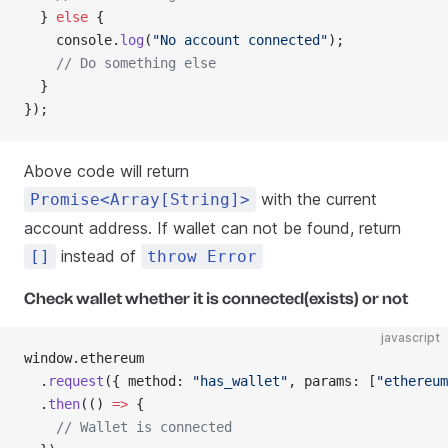
  } 
else
 {
    console.
log
(
"No account connected"
);
    // Do something else
  }
});
Above code will return
with the current
Promise<Array[String]>
account address. If wallet can not be found, return
instead of
[]
throw Error
Check wallet whether it is connected(exists) or not
javascript
window.ethereum
  .
request
({ method: 
"has_wallet"
, params: [
"ethereum
  .
then
(() 
=>
 {
    // Wallet is connected