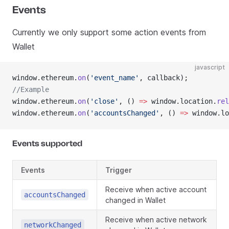
Events
Currently we only support some action events from
Wallet
javascript
window.ethereum.
on
(
'event_name'
, callback);
//Example
window.ethereum.
on
(
'close'
, () 
=>
 window.location.
rel
window.ethereum.
on
(
'accountsChanged'
, () 
=>
 window.lo
Events supported
Events
Trigger
Receive when active account
accountsChanged
changed in Wallet
Receive when active network
networkChanged