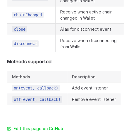
changed in Wallet
Receive when active chain
chainChanged
changed in Wallet
Alias for disconnect event
close
Receive when disconnecting
disconnect
from Wallet
Methods supported
Methods
Description
Add event listener
on(event, callback)
Remove event listener
off(event, callback)
Edit this page on GitHub