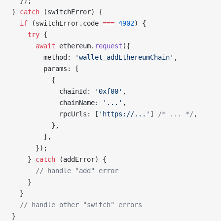
  });
} 
catch
 (switchError) {
  if
 (switchError.code 
===
 4902
) {
    try
 {
      await
 ethereum.
request
({
        method: 
'wallet_addEthereumChain'
,
        params: [
          {
            chainId: 
'0xf00'
,
            chainName: 
'...'
,
            rpcUrls: [
'https://...'
] 
/* ... */
,
          },
        ],
      });
    } 
catch
 (addError) {
      // handle "add" error
    }
  }
  // handle other "switch" errors
}