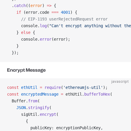
  .
catch
((
error
) 
=>
 {
    if
 (error.code 
===
 4001
) {
      // EIP-1193 userRejectedRequest error
      console.
log
(
"Can't encrypt anything without the
    } 
else
 {
      console.
error
(error);
    }
  });
Encrypt Message
javascript
const
 ethUtil
 =
 require
(
'ethereumjs-util'
);
const
 encryptedMessage
 =
 ethUtil.
bufferToHex
(
  Buffer.
from
(
    JSON
.
stringify
(
      sigUtil.
encrypt
(
        {
          publicKey: encryptionPublicKey,