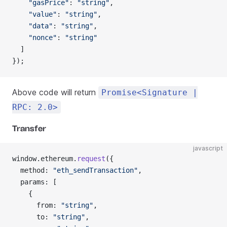
    "gasPrice"
: 
"string"
,
    "value"
: 
"string"
,
    "data"
: 
"string"
,
    "nonce"
: 
"string"
  ]
});
Above code will return
Promise<Signature |
RPC: 2.0>
Transfer
javascript
window.ethereum.
request
({
  method: 
"eth_sendTransaction"
,
  params: [
    {
      from: 
"string"
,
      to: 
"string"
,