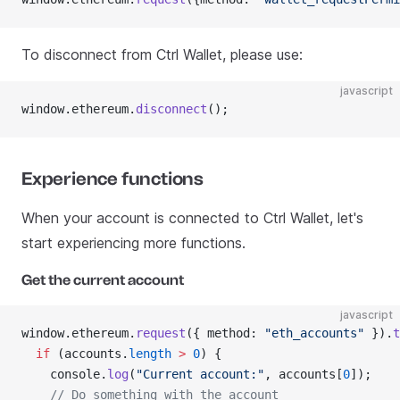
To disconnect from Ctrl Wallet, please use:
javascript
window.ethereum.
disconnect
();
Experience functions
When your account is connected to Ctrl Wallet, let's
start experiencing more functions.
Get the current account
javascript
window.ethereum.
request
({ method: 
"eth_accounts"
 }).
t
  if
 (accounts.
length
 >
 0
) {
    console.
log
(
"Current account:"
, accounts[
0
]);
    // Do something with the account