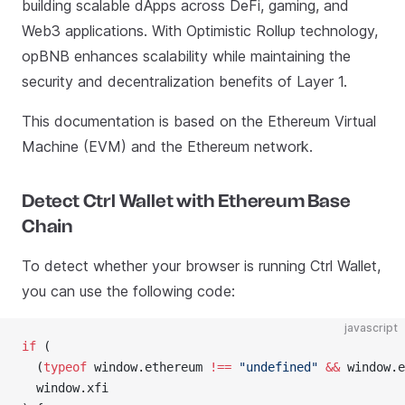
building scalable dApps across DeFi, gaming, and
Web3 applications. With Optimistic Rollup technology,
opBNB enhances scalability while maintaining the
security and decentralization benefits of Layer 1.
This documentation is based on the Ethereum Virtual
Machine (EVM) and the Ethereum network.
Detect Ctrl Wallet with Ethereum Base
Chain
To detect whether your browser is running Ctrl Wallet,
you can use the following code:
javascript
if
 (
  (
typeof
 window.ethereum 
!==
 "undefined"
 &&
 window.e
  window.xfi