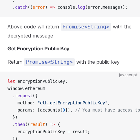
  )
  .
catch
((
error
) 
=>
 console.
log
(error.message));
Above code will return
with the
Promise<String>
decrypted message
Get Encryption Public Key
Return
with the public key
Promise<String>
javascript
let
 encryptionPublicKey;
window.ethereum
  .
request
({
    method: 
"eth_getEncryptionPublicKey"
,
    params: [accounts[
0
]], 
// You must have access to
  })
  .
then
((
result
) 
=>
 {
    encryptionPublicKey 
=
 result;
  })