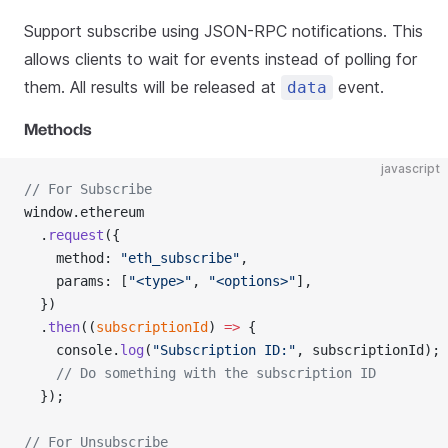
Support subscribe using JSON-RPC notifications. This
allows clients to wait for events instead of polling for
them. All results will be released at
event.
data
Methods
javascript
// For Subscribe
window.ethereum
  .
request
({
    method: 
"eth_subscribe"
,
    params: [
"<type>"
, 
"<options>"
],
  })
  .
then
((
subscriptionId
) 
=>
 {
    console.
log
(
"Subscription ID:"
, subscriptionId);
    // Do something with the subscription ID
  });
// For Unsubscribe