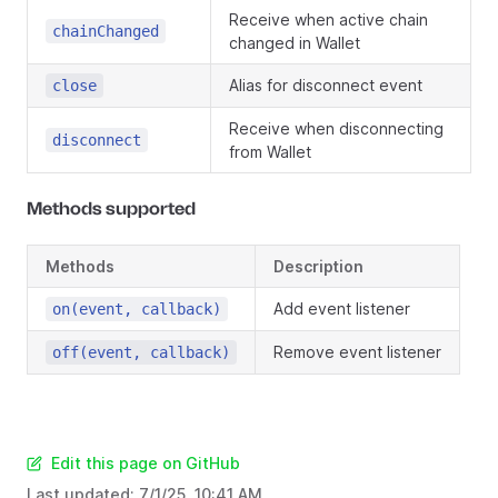
Receive when active chain
chainChanged
changed in Wallet
Alias for disconnect event
close
Receive when disconnecting
disconnect
from Wallet
Methods supported
Methods
Description
Add event listener
on(event, callback)
Remove event listener
off(event, callback)
Edit this page on GitHub
Last updated:
7/1/25, 10:41 AM