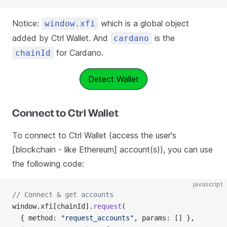
Notice:
which is a global object
window.xfi
added by Ctrl Wallet. And
is the
cardano
for Cardano.
chainId
Detect Wallet
Connect to Ctrl Wallet
To connect to Ctrl Wallet (access the user's
[blockchain - like Ethereum] account(s)), you can use
the following code:
javascript
// Connect & get accounts
window.xfi[chainId].
request
(
  { method: 
"request_accounts"
, params: [] },