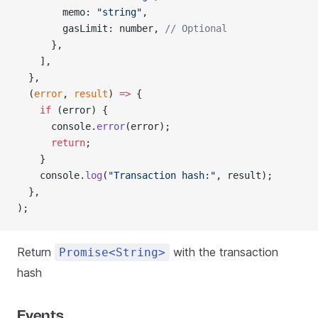
        memo: 
"string"
,
        gasLimit: number, 
// Optional
      },
    ],
  },
  (
error
, 
result
) 
=>
 {
    if
 (error) {
      console.
error
(error);
      return
;
    }
    console.
log
(
"Transaction hash:"
, result);
  },
);
Return
with the transaction
Promise<String>
hash
Events