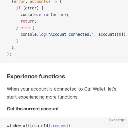
  (
error
, 
accounts
) 
=>
 {
    if
 (error) {
      console.
error
(error);
      return
;
    } 
else
 {
      console.
log
(
"Account connected:"
, accounts[
0
]);
    }
  },
);
Experience functions
When your account is connected to Ctrl Wallet, let's
start experiencing more functions.
Get the current account
javascript
window.xfi[chainId].
request
(