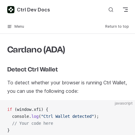
Skip to content
Ctrl Dev Docs
Menu
Return to top
Cardano (ADA)
Detect Ctrl Wallet
To detect whether your browser is running Ctrl Wallet,
you can use the following code:
javascript
if
 (window.xfi) {
  console.
log
(
"Ctrl Wallet detected"
);
  // Your code here
}