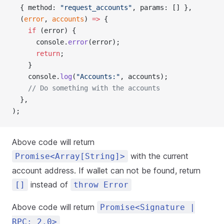
  { method: 
"request_accounts"
, params: [] },
  (
error
, 
accounts
) 
=>
 {
    if
 (error) {
      console.
error
(error);
      return
;
    }
    console.
log
(
"Accounts:"
, accounts);
    // Do something with the accounts
  },
);
Above code will return
with the current
Promise<Array[String]>
account address. If wallet can not be found, return
instead of
[]
throw Error
Above code will return
Promise<Signature |
RPC: 2.0>