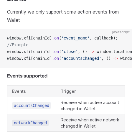
Currently we only support some action events from
Wallet
javascript
window.xfi[chainId].
on
(
'event_name'
, callback);
//Example
window.xfi[chainId].
on
(
'close'
, () 
=>
 window.location
window.xfi[chainId].
on
(
'accountsChanged'
, () 
=>
 windo
Events supported
Events
Trigger
Receive when active account
accountsChanged
changed in Wallet
Receive when active network
networkChanged
changed in Wallet