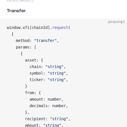
Transfer
javascript
window.xfi[chainId].
request
(
  {
    method: 
"transfer"
,
    params: [
      {
        asset: {
          chain: 
"string"
,
          symbol: 
"string"
,
          ticker: 
"string"
,
        }
        from: {
          amount: number,
          decimals: number,
        },
        recipient: 
"string"
,
        amount: 
"string"
,