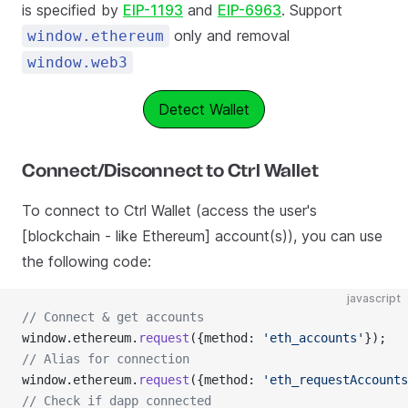
is specified by
EIP-1193
and
EIP-6963
. Support
only and removal
window.ethereum
window.web3
Detect Wallet
Connect/Disconnect to Ctrl Wallet
To connect to Ctrl Wallet (access the user's
[blockchain - like Ethereum] account(s)), you can use
the following code:
javascript
// Connect & get accounts
window.ethereum.
request
({method: 
'eth_accounts'
});
// Alias for connection
window.ethereum.
request
({method: 
'eth_requestAccounts
// Check if dapp connected