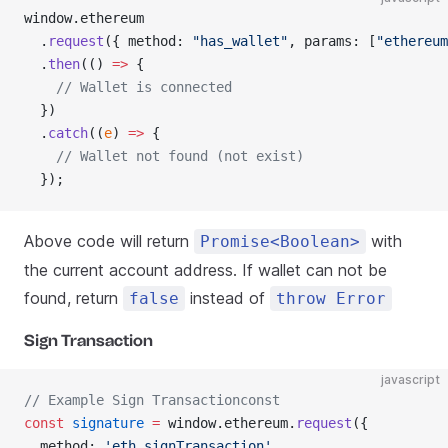
window.ethereum
  .
request
({ method: 
"has_wallet"
, params: [
"ethereum
  .
then
(() 
=>
 {
    // Wallet is connected
  })
  .
catch
((
e
) 
=>
 {
    // Wallet not found (not exist)
  });
Above code will return
with
Promise<Boolean>
the current account address. If wallet can not be
found, return
instead of
false
throw Error
Sign Transaction
javascript
// Example Sign Transactionconst
const
 signature
 =
 window.ethereum.
request
({
  method: 
'eth_signTransaction'
,