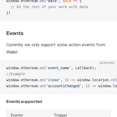
window.ethereum.
on
(
"data"
, 
data
 =>
 {
  // Do the rest of your work with data
})
Events
Currently we only support some action events from
Wallet
javascript
window.ethereum.
on
(
'event_name'
, callback);
//Example
window.ethereum.
on
(
'close'
, () 
=>
 window.location.
rel
window.ethereum.
on
(
'accountsChanged'
, () 
=>
 window.lo
Events supported
Events
Trigger