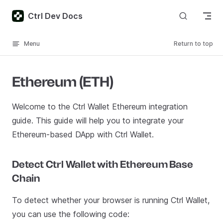
Skip to content
Ctrl Dev Docs
Menu
Return to top
Ethereum (ETH)
Welcome to the Ctrl Wallet Ethereum integration
guide. This guide will help you to integrate your
Ethereum-based DApp with Ctrl Wallet.
Detect Ctrl Wallet with Ethereum Base
Chain
To detect whether your browser is running Ctrl Wallet,
you can use the following code: