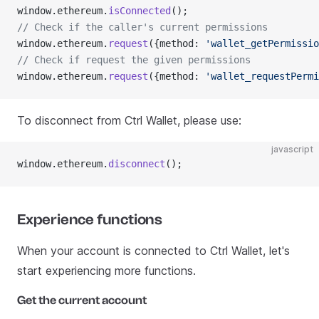
window.ethereum.
isConnected
();
// Check if the caller's current permissions
window.ethereum.
request
({method: 
'wallet_getPermissio
// Check if request the given permissions
window.ethereum.
request
({method: 
'wallet_requestPermi
To disconnect from Ctrl Wallet, please use:
javascript
window.ethereum.
disconnect
();
Experience functions
When your account is connected to Ctrl Wallet, let's
start experiencing more functions.
Get the current account