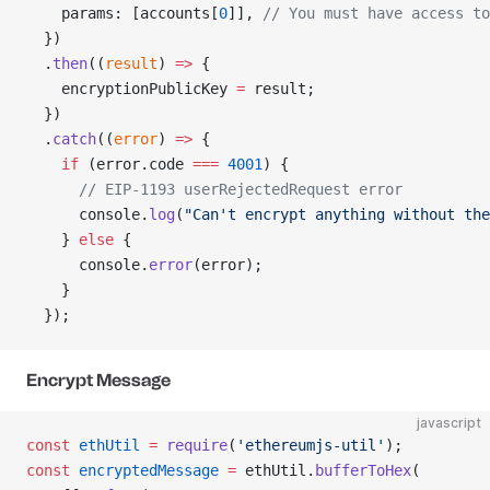
    params: [accounts[
0
]], 
// You must have access to
  })
  .
then
((
result
) 
=>
 {
    encryptionPublicKey 
=
 result;
  })
  .
catch
((
error
) 
=>
 {
    if
 (error.code 
===
 4001
) {
      // EIP-1193 userRejectedRequest error
      console.
log
(
"Can't encrypt anything without the
    } 
else
 {
      console.
error
(error);
    }
  });
Encrypt Message
javascript
const
 ethUtil
 =
 require
(
'ethereumjs-util'
);
const
 encryptedMessage
 =
 ethUtil.
bufferToHex
(