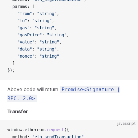
  params: [
    "from"
: 
"string"
,
    "to"
: 
"string"
,
    "gas"
: 
"string"
,
    "gasPrice"
: 
"string"
,
    "value"
: 
"string"
,
    "data"
: 
"string"
,
    "nonce"
: 
"string"
  ]
});
Above code will return
Promise<Signature |
RPC: 2.0>
Transfer
javascript
window.ethereum.
request
({
  method: 
"eth_sendTransaction"
,