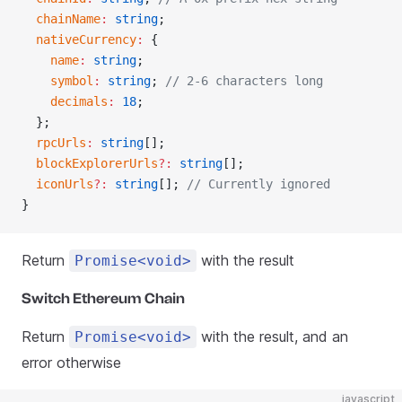
  chainName
:
 string
;
  nativeCurrency
:
 {
    name
:
 string
;
    symbol
:
 string
; 
// 2-6 characters long
    decimals
:
 18
;
  };
  rpcUrls
:
 string
[];
  blockExplorerUrls
?:
 string
[];
  iconUrls
?:
 string
[]; 
// Currently ignored
}
Return
with the result
Promise<void>
Switch Ethereum Chain
Return
with the result, and an
Promise<void>
error otherwise
javascript