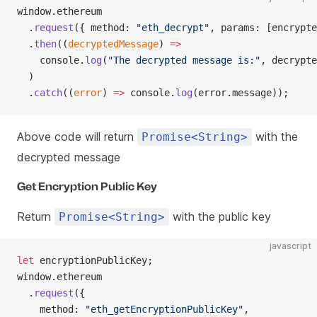
window.ethereum
  .
request
({ method: 
"eth_decrypt"
, params: [encrypte
  .
then
((
decryptedMessage
) 
=>
    console.
log
(
"The decrypted message is:"
, decrypte
  )
  .
catch
((
error
) 
=>
 console.
log
(error.message));
Above code will return
with the
Promise<String>
decrypted message
Get Encryption Public Key
Return
with the public key
Promise<String>
javascript
let
 encryptionPublicKey;
window.ethereum
  .
request
({
    method: 
"eth_getEncryptionPublicKey"
,