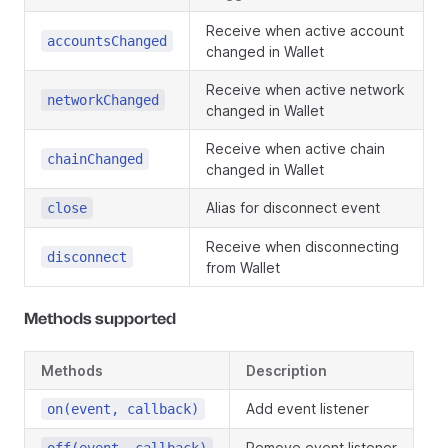
Receive when active account
accountsChanged
changed in Wallet
Receive when active network
networkChanged
changed in Wallet
Receive when active chain
chainChanged
changed in Wallet
Alias for disconnect event
close
Receive when disconnecting
disconnect
from Wallet
Methods supported
Methods
Description
Add event listener
on(event, callback)
Remove event listener