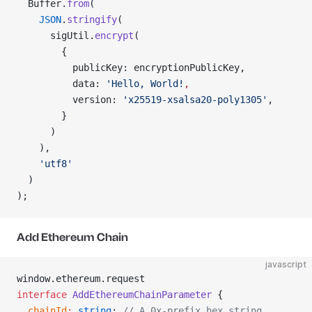
  Buffer.
from
(
    JSON
.
stringify
(
      sigUtil.
encrypt
(
        {
          publicKey: encryptionPublicKey,
          data: 
'Hello, World!
,
          version: 
'x25519-xsalsa20-poly1305'
,
        }
      )
    ),
    'utf8'
  )
);
Add Ethereum Chain
javascript
window.ethereum.request
interface
 AddEthereumChainParameter
 {
  chainId
:
 string
; 
// A 0x-prefix hex string