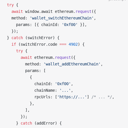
try
 {
  await
 window.await ethereum.
request
({
  method: 
'wallet_switchEthereumChain'
,
    params: [{ chainId: 
'0xf00'
 }],
  });
} 
catch
 (switchError) {
  if
 (switchError.code 
===
 4902
) {
    try
 {
      await
 ethereum.
request
({
        method: 
'wallet_addEthereumChain'
,
        params: [
          {
            chainId: 
'0xf00'
,
            chainName: 
'...'
,
            rpcUrls: [
'https://...'
] 
/* ... */
,
          },
        ],
      });
    } 
catch
 (addError) {