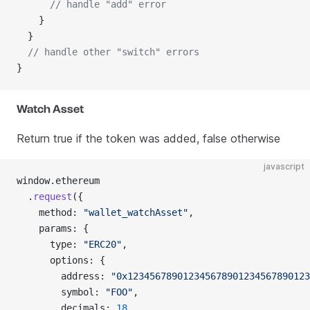
      // handle "add" error
    }
  }
  // handle other "switch" errors
}
Watch Asset
Return true if the token was added, false otherwise
javascript
window.ethereum
  .
request
({
    method: 
"wallet_watchAsset"
,
    params: {
      type: 
"ERC20"
,
      options: {
        address: 
"0x123456789012345678901234567890123
        symbol: 
"FOO"
,
        decimals: 
18
,