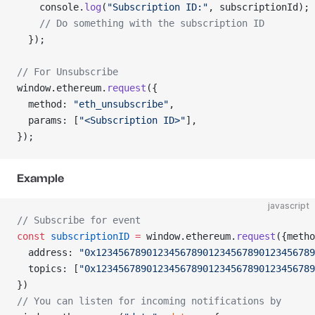
    console.
log
(
"Subscription ID:"
, subscriptionId);
    // Do something with the subscription ID
  });
// For Unsubscribe
window.ethereum.
request
({
  method: 
"eth_unsubscribe"
,
  params: [
"<Subscription ID>"
],
});
Example
javascript
// Subscribe for event
const
 subscriptionID
 =
 window.ethereum.
request
({metho
  address: 
"0x123456789012345678901234567890123456789
  topics: [
"0x123456789012345678901234567890123456789
})
// You can listen for incoming notifications by