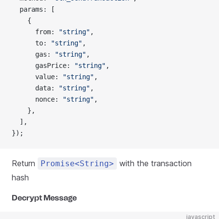
  params: [
    {
      from: 
"string"
,
      to: 
"string"
,
      gas: 
"string"
,
      gasPrice: 
"string"
,
      value: 
"string"
,
      data: 
"string"
,
      nonce: 
"string"
,
    },
  ],
});
Return
with the transaction
Promise<String>
hash
Decrypt Message
javascript