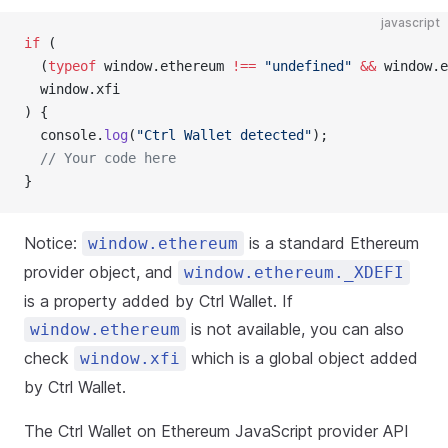
javascript
if
 (
  (
typeof
 window.ethereum 
!==
 "undefined"
 &&
 window.e
  window.xfi
) {
  console.
log
(
"Ctrl Wallet detected"
);
  // Your code here
}
Notice:
is a standard Ethereum
window.ethereum
provider object, and
window.ethereum._XDEFI
is a property added by Ctrl Wallet. If
is not available, you can also
window.ethereum
check
which is a global object added
window.xfi
by Ctrl Wallet.
The Ctrl Wallet on Ethereum JavaScript provider API