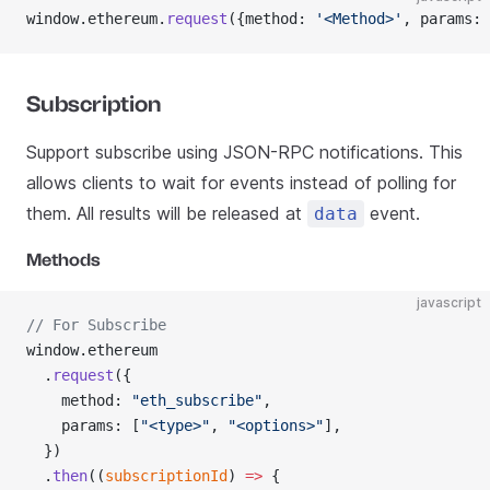
window.ethereum.
request
({method: 
'<Method>'
, params: 
Subscription
Support subscribe using JSON-RPC notifications. This
allows clients to wait for events instead of polling for
them. All results will be released at
event.
data
Methods
javascript
// For Subscribe
window.ethereum
  .
request
({
    method: 
"eth_subscribe"
,
    params: [
"<type>"
, 
"<options>"
],
  })
  .
then
((
subscriptionId
) 
=>
 {