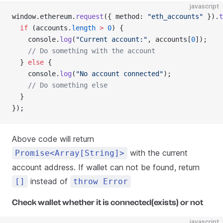
javascript
window.ethereum.
request
({ method: 
"eth_accounts"
 }).
t
  if
 (accounts.
length
 >
 0
) {
    console.
log
(
"Current account:"
, accounts[
0
]);
    // Do something with the account
  } 
else
 {
    console.
log
(
"No account connected"
);
    // Do something else
  }
});
Above code will return
with the current
Promise<Array[String]>
account address. If wallet can not be found, return
instead of
[]
throw Error
Check wallet whether it is connected(exists) or not
javascript